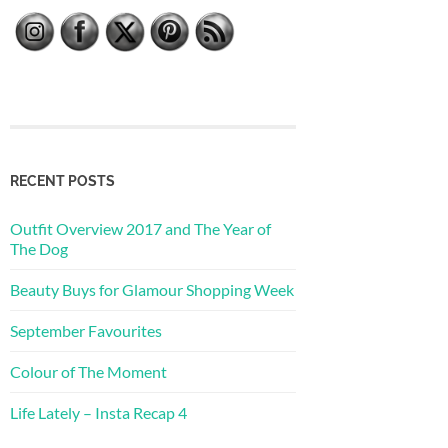
RECENT POSTS
Outfit Overview 2017 and The Year of
The Dog
Beauty Buys for Glamour Shopping Week
September Favourites
Colour of The Moment
Life Lately – Insta Recap 4