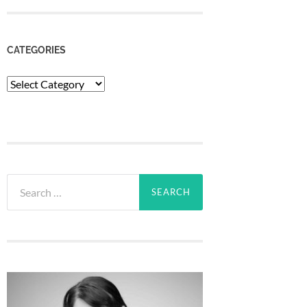
CATEGORIES
Categories
Search
for: