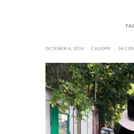
TA
OCTOBER 6, 2016
/
CALIOPE
/
36 CO