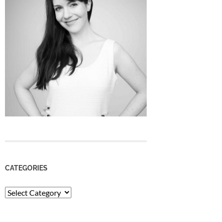
CATEGORIES
Categories