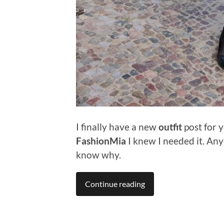
I finally have a new
outfit
post for y
FashionMia
I knew I needed it. An
know why.
Continue reading