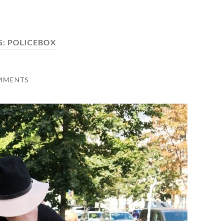
G:
POLICEBOX
MMENTS