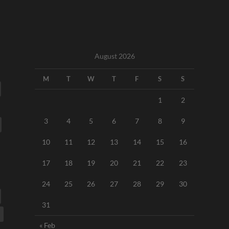
August 2026
M
T
W
T
F
S
S
1
2
3
4
5
6
7
8
9
10
11
12
13
14
15
16
17
18
19
20
21
22
23
24
25
26
27
28
29
30
31
« Feb