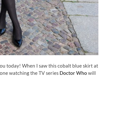
ou today! When I saw this cobalt blue skirt at
yone watching the TV series
Doctor Who
will