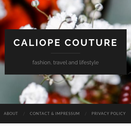
CALIOPE COUTURE
fashion, travel and lifestyle
ABOUT
CONTACT & IMPRESSUM
PRIVACY POLICY