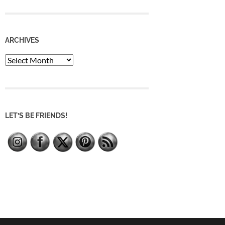
ARCHIVES
Archives
LET’S BE FRIENDS!