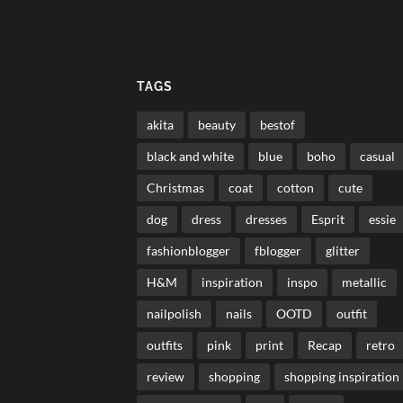
TAGS
akita
beauty
bestof
black and white
blue
boho
casual
Christmas
coat
cotton
cute
dog
dress
dresses
Esprit
essie
fashionblogger
fblogger
glitter
H&M
inspiration
inspo
metallic
nailpolish
nails
OOTD
outfit
outfits
pink
print
Recap
retro
review
shopping
shopping inspiration