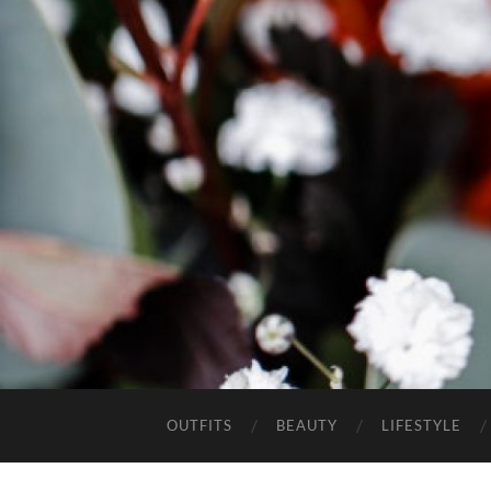
OUTFITS
BEAUTY
LIFESTYLE