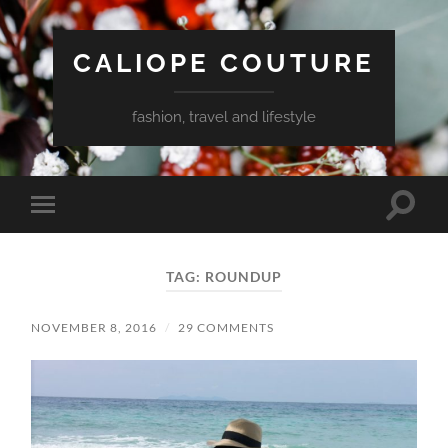
CALIOPE COUTURE
fashion, travel and lifestyle
Toggle
Toggle
search
mobile
field
menu
TAG:
ROUNDUP
NOVEMBER 8, 2016
/
29 COMMENTS