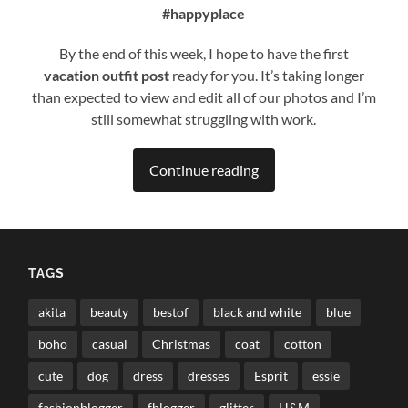
#happyplace
By the end of this week, I hope to have the first
vacation
outfit post
ready for you. It’s taking longer
than expected to view and edit all of our photos and I’m
still somewhat struggling with work.
Continue reading
TAGS
akita
beauty
bestof
black and white
blue
boho
casual
Christmas
coat
cotton
cute
dog
dress
dresses
Esprit
essie
fashionblogger
fblogger
glitter
H&M