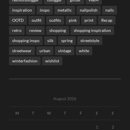
inspiration
inspo
metallic
nailpolish
nails
OOTD
outfit
outfits
pink
print
Recap
retro
review
shopping
shopping inspiration
shopping inspo
silk
spring
streetstyle
streetwear
urban
vintage
white
winterfashion
wishlist
August 2026
M
T
W
T
F
S
S
1
2