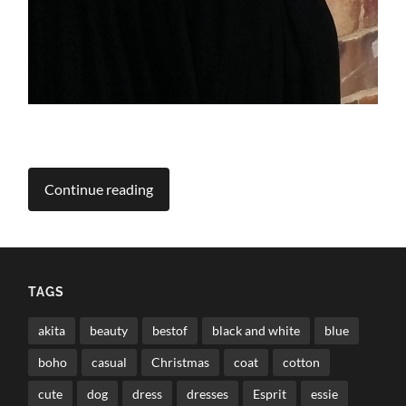
Continue reading
TAGS
akita
beauty
bestof
black and white
blue
boho
casual
Christmas
coat
cotton
cute
dog
dress
dresses
Esprit
essie