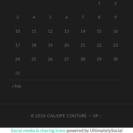
1
2
3
4
5
6
7
8
9
10
11
12
13
14
15
16
17
18
19
20
21
22
23
24
25
26
27
28
29
30
31
« Feb
© 2026
CALIOPE COUTURE
—
UP ↑
Social media & sharing icons
powered by UltimatelySocial