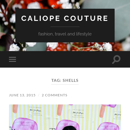
CALIOPE COUTURE
fashion, travel and lifestyle
Toggle
Toggle
search
mobile
field
menu
TAG:
SHELLS
JUNE 13, 2015
/
2 COMMENTS