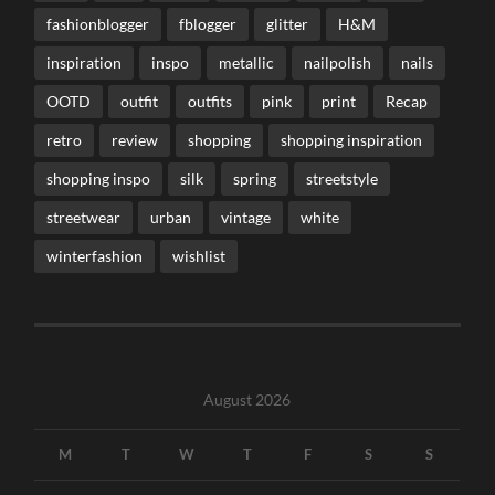
fashionblogger
fblogger
glitter
H&M
inspiration
inspo
metallic
nailpolish
nails
OOTD
outfit
outfits
pink
print
Recap
retro
review
shopping
shopping inspiration
shopping inspo
silk
spring
streetstyle
streetwear
urban
vintage
white
winterfashion
wishlist
August 2026
M
T
W
T
F
S
S