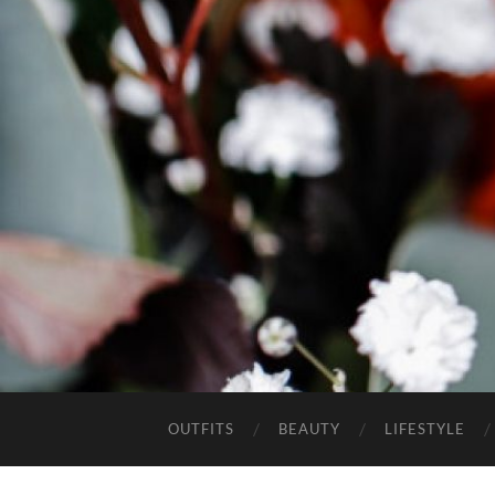
OUTFITS
BEAUTY
LIFESTYLE