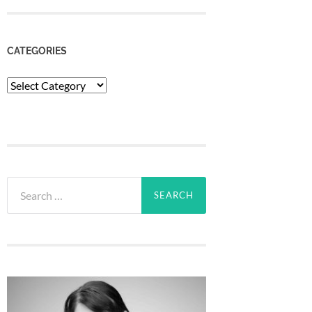
CATEGORIES
Categories
Search
for: