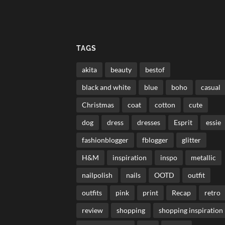
TAGS
akita
beauty
bestof
black and white
blue
boho
casual
Christmas
coat
cotton
cute
dog
dress
dresses
Esprit
essie
fashionblogger
fblogger
glitter
H&M
inspiration
inspo
metallic
nailpolish
nails
OOTD
outfit
outfits
pink
print
Recap
retro
review
shopping
shopping inspiration