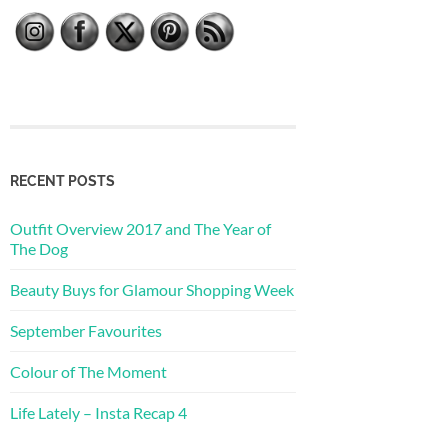
RECENT POSTS
Outfit Overview 2017 and The Year of
The Dog
Beauty Buys for Glamour Shopping Week
September Favourites
Colour of The Moment
Life Lately – Insta Recap 4