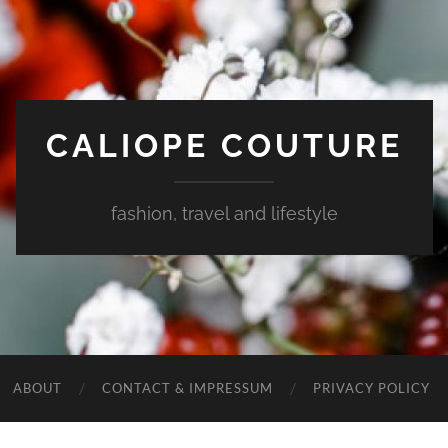
CALIOPE COUTURE
fashion, travel and lifestyle
ABOUT
CONTACT & IMPRESSUM
PRIVACY POLICY