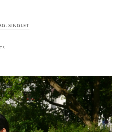
AG:
SINGLET
TS