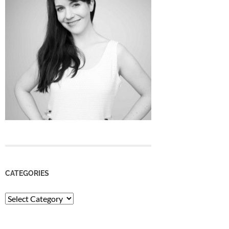
CATEGORIES
Categories