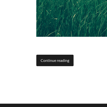
Continue reading