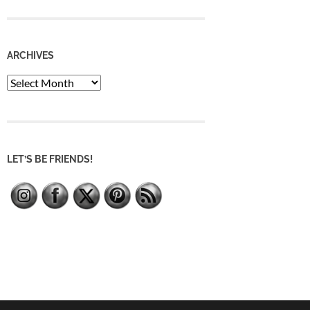
ARCHIVES
Archives
LET’S BE FRIENDS!