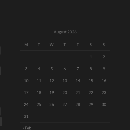
August 2026
M
T
W
T
F
S
S
1
2
3
4
5
6
7
8
9
10
11
12
13
14
15
16
17
18
19
20
21
22
23
24
25
26
27
28
29
30
31
« Feb