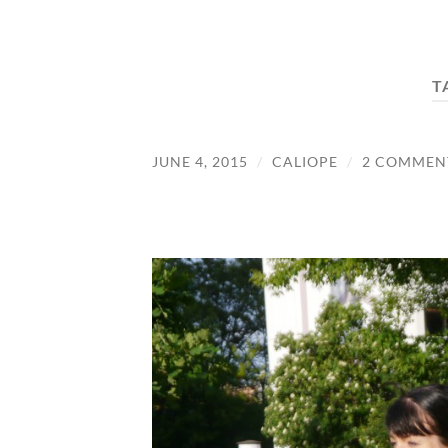
T
JUNE 4, 2015
/
CALIOPE
/
2 COMMEN