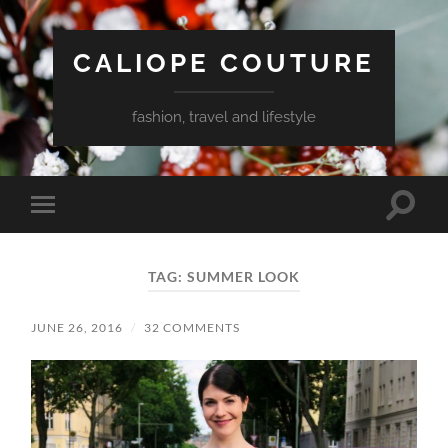
CALIOPE COUTURE
fashion, travel and lifestyle
Toggle
Toggle
search
mobile
field
menu
TAG:
SUMMER LOOK
JUNE 26, 2016
/
32 COMMENTS