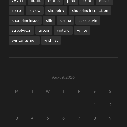
OOTD
outfit
outfits
pink
print
Recap
retro
review
shopping
shopping inspiration
shopping inspo
silk
spring
streetstyle
streetwear
urban
vintage
white
winterfashion
wishlist
August 2026
M
T
W
T
F
S
S
1
2
3
4
5
6
7
8
9