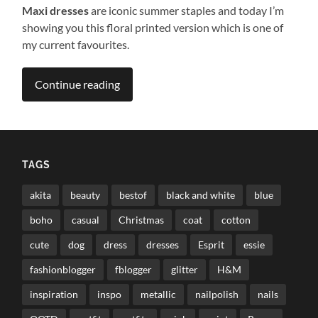
Maxi dresses
are iconic summer staples and today I’m
showing you this floral printed version which is one of
my current favourites.
Continue reading
TAGS
akita
beauty
bestof
black and white
blue
boho
casual
Christmas
coat
cotton
cute
dog
dress
dresses
Esprit
essie
fashionblogger
fblogger
glitter
H&M
inspiration
inspo
metallic
nailpolish
nails