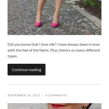
Did you know that I love silk? I have always been in love
with the feel of the fabric. Plus, there’s so many different
types.
Continue reading
SEPTEMBER 10, 2015
/
4 COMMENTS