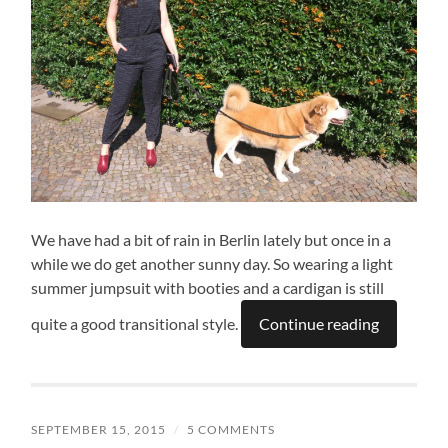
We have had a bit of rain in Berlin lately but once in a
while we do get another sunny day. So wearing a light
summer jumpsuit with booties and a cardigan is still
quite a good transitional style.
Continue reading
SEPTEMBER 15, 2015
/
5 COMMENTS