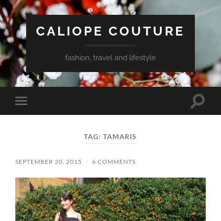
CALIOPE COUTURE
fashion, travel and lifestyle
Toggle
Toggle
search
mobile
field
menu
TAG:
TAMARIS
SEPTEMBER 20, 2015
/
6 COMMENTS