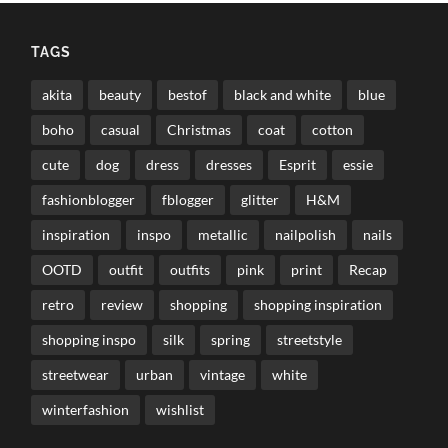
TAGS
akita
beauty
bestof
black and white
blue
boho
casual
Christmas
coat
cotton
cute
dog
dress
dresses
Esprit
essie
fashionblogger
fblogger
glitter
H&M
inspiration
inspo
metallic
nailpolish
nails
OOTD
outfit
outfits
pink
print
Recap
retro
review
shopping
shopping inspiration
shopping inspo
silk
spring
streetstyle
streetwear
urban
vintage
white
winterfashion
wishlist