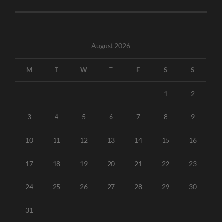
August 2026
M
T
W
T
F
S
S
1
2
3
4
5
6
7
8
9
10
11
12
13
14
15
16
17
18
19
20
21
22
23
24
25
26
27
28
29
30
31