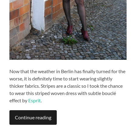
Now that the weather in Berlin has finally turned for the
worse, it is definitely time to start wearing slightly
thicker fabrics. Stripes are a classic so I took the chance
to wear this striped woven dress with subtle bouclé
effect by
Esprit
.
Continue reading