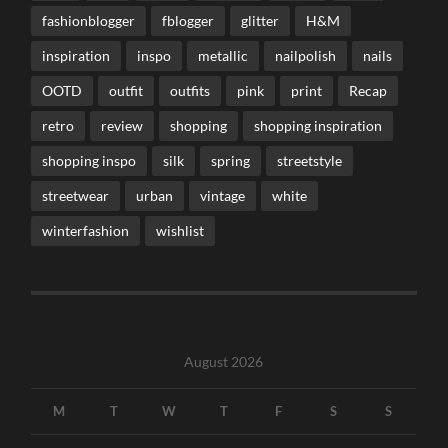
fashionblogger
fblogger
glitter
H&M
inspiration
inspo
metallic
nailpolish
nails
OOTD
outfit
outfits
pink
print
Recap
retro
review
shopping
shopping inspiration
shopping inspo
silk
spring
streetstyle
streetwear
urban
vintage
white
winterfashion
wishlist
August 2026
M
T
W
T
F
S
S