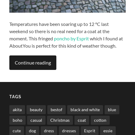
Temperatures have been soaring up to 12 °C last
weekend so there is no real need for a coat at the
moment. This fringed
poncho by Esprit
which I found at
AboutYou is perfect for this kind of weather though.
Continue reading
TAGS
akita
beauty
bestof
black and white
blue
boho
casual
Christmas
coat
cotton
cute
dog
dress
dresses
Esprit
essie