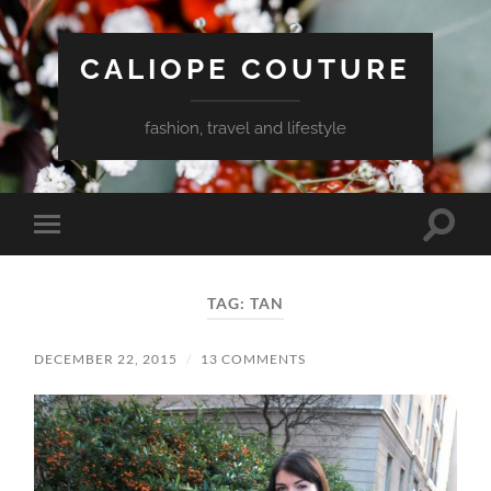
CALIOPE COUTURE
fashion, travel and lifestyle
Toggle
Toggle
search
mobile
field
menu
TAG:
TAN
DECEMBER 22, 2015
/
13 COMMENTS