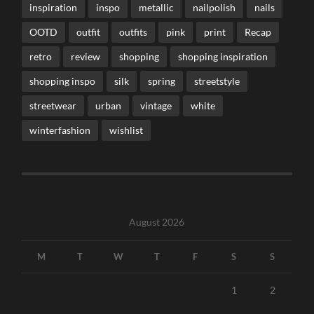
inspiration
inspo
metallic
nailpolish
nails
OOTD
outfit
outfits
pink
print
Recap
retro
review
shopping
shopping inspiration
shopping inspo
silk
spring
streetstyle
streetwear
urban
vintage
white
winterfashion
wishlist
August 2026
M
T
W
T
F
S
S
1
2