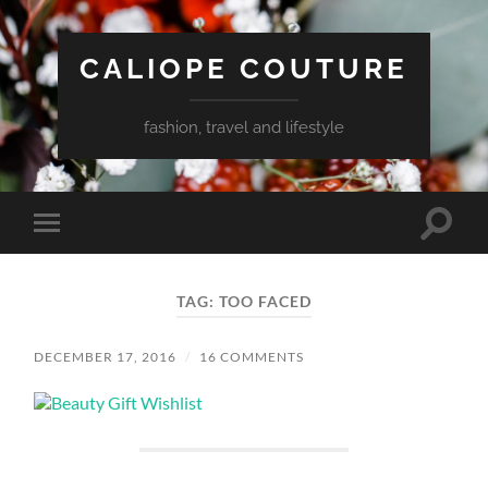
CALIOPE COUTURE
fashion, travel and lifestyle
Toggle
Toggle
search
mobile
field
menu
TAG:
TOO FACED
DECEMBER 17, 2016
/
16 COMMENTS