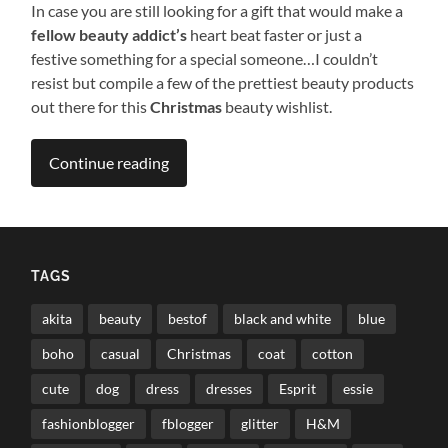
In case you are still looking for a gift that would make a
fellow beauty addict’s
heart beat faster or just a
festive something for a special someone…I couldn’t
resist but compile a few of the prettiest beauty products
out there for this
Christmas
beauty wishlist.
Continue reading
TAGS
akita
beauty
bestof
black and white
blue
boho
casual
Christmas
coat
cotton
cute
dog
dress
dresses
Esprit
essie
fashionblogger
fblogger
glitter
H&M