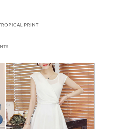
TROPICAL PRINT
NTS