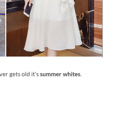
ver gets old it’s
summer whites
.