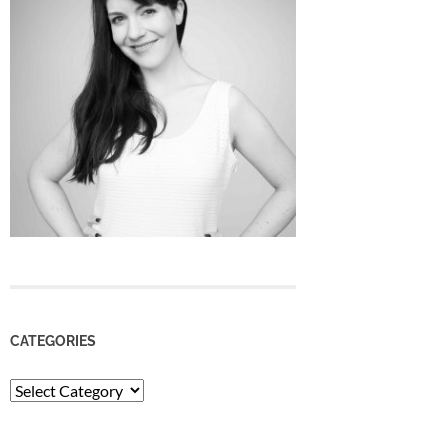
CATEGORIES
Categories