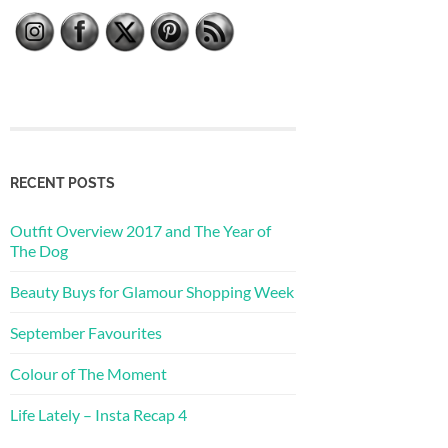
RECENT POSTS
Outfit Overview 2017 and The Year of
The Dog
Beauty Buys for Glamour Shopping Week
September Favourites
Colour of The Moment
Life Lately – Insta Recap 4