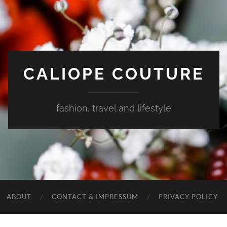
CALIOPE COUTURE
fashion, travel and lifestyle
ABOUT
CONTACT & IMPRESSUM
PRIVACY POLICY