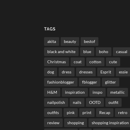
TAGS
akita
beauty
bestof
black and white
blue
boho
casual
Christmas
coat
cotton
cute
dog
dress
dresses
Esprit
essie
fashionblogger
fblogger
glitter
H&M
inspiration
inspo
metallic
nailpolish
nails
OOTD
outfit
outfits
pink
print
Recap
retro
review
shopping
shopping inspiration