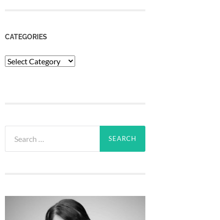
CATEGORIES
Categories
Search
for: