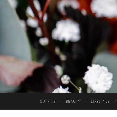
OUTFITS
BEAUTY
LIFESTYLE