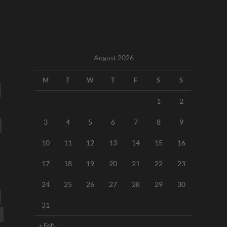
August 2026
M
T
W
T
F
S
S
1
2
3
4
5
6
7
8
9
10
11
12
13
14
15
16
17
18
19
20
21
22
23
24
25
26
27
28
29
30
31
« Feb