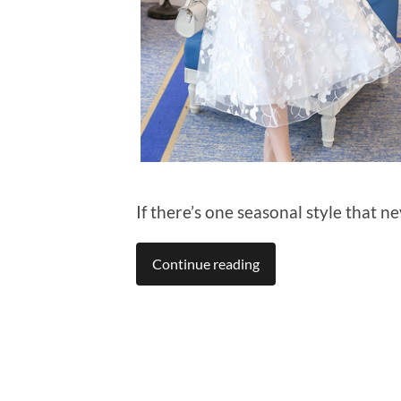
If there’s one seasonal style that ne
Continue reading