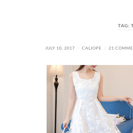
TAG:
JULY 10, 2017
/
CALIOPE
/
21 COMME