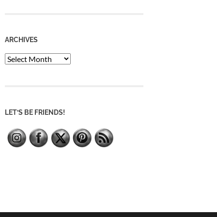
ARCHIVES
Archives
LET’S BE FRIENDS!