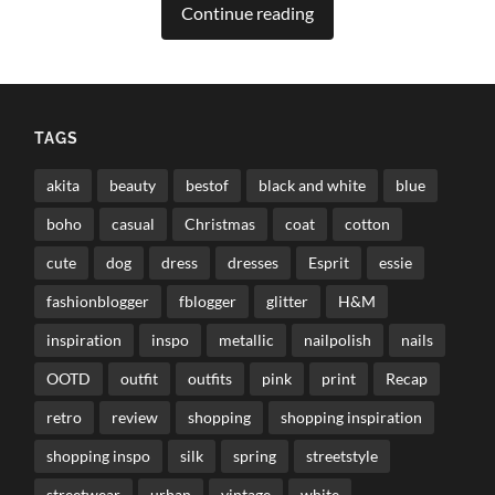
Continue reading
TAGS
akita
beauty
bestof
black and white
blue
boho
casual
Christmas
coat
cotton
cute
dog
dress
dresses
Esprit
essie
fashionblogger
fblogger
glitter
H&M
inspiration
inspo
metallic
nailpolish
nails
OOTD
outfit
outfits
pink
print
Recap
retro
review
shopping
shopping inspiration
shopping inspo
silk
spring
streetstyle
streetwear
urban
vintage
white