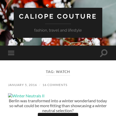
CALIOPE COUTURE
fashion, travel and lifestyle
Toggle
Toggle
search
mobile
field
menu
TAG:
WATCH
JANUARY 5, 2016
/
16 COMMENTS
Berlin was transformed into a winter wonderland today
so what could be more fitting than showcasing a winter
neutral selection?