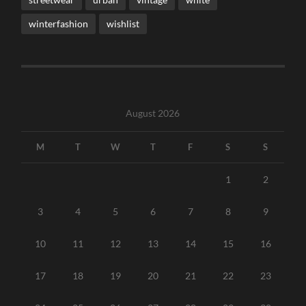
winterfashion
wishlist
August 2026
M
T
W
T
F
S
S
1
2
3
4
5
6
7
8
9
10
11
12
13
14
15
16
17
18
19
20
21
22
23