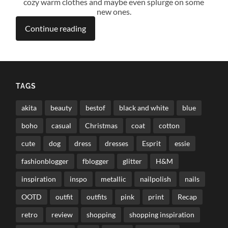
cozy warm clothes and maybe even splurge on some
new ones.
Continue reading
TAGS
akita
beauty
bestof
black and white
blue
boho
casual
Christmas
coat
cotton
cute
dog
dress
dresses
Esprit
essie
fashionblogger
fblogger
glitter
H&M
inspiration
inspo
metallic
nailpolish
nails
OOTD
outfit
outfits
pink
print
Recap
retro
review
shopping
shopping inspiration