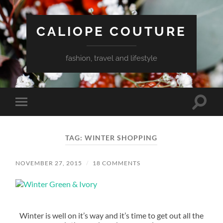
CALIOPE COUTURE
fashion, travel and lifestyle
Toggle
Toggle
search
mobile
field
menu
TAG:
WINTER SHOPPING
NOVEMBER 27, 2015
/
18 COMMENTS
Winter is well on it’s way and it’s time to get out all the