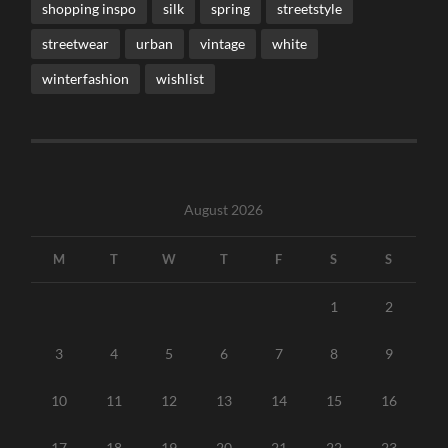
shopping inspo
silk
spring
streetstyle
streetwear
urban
vintage
white
winterfashion
wishlist
August 2026
M
T
W
T
F
S
S
1
2
3
4
5
6
7
8
9
10
11
12
13
14
15
16
17
18
19
20
21
22
23