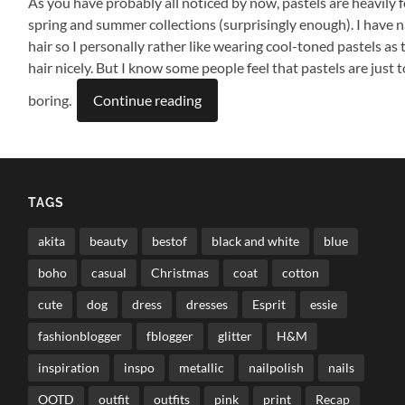
As you have probably all noticed by now, pastels are heavily f
spring and summer collections (surprisingly enough). I have na
hair so I personally rather like wearing cool-toned pastels as
hair nicely. But I know some people feel that pastels are just to
boring.
Continue reading
TAGS
akita
beauty
bestof
black and white
blue
boho
casual
Christmas
coat
cotton
cute
dog
dress
dresses
Esprit
essie
fashionblogger
fblogger
glitter
H&M
inspiration
inspo
metallic
nailpolish
nails
OOTD
outfit
outfits
pink
print
Recap