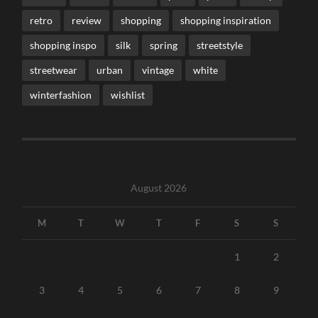
retro
review
shopping
shopping inspiration
shopping inspo
silk
spring
streetstyle
streetwear
urban
vintage
white
winterfashion
wishlist
August 2026
M
T
W
T
F
S
S
1
2
3
4
5
6
7
8
9