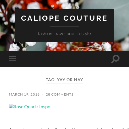
CALIOPE COUTURE
fashion, travel and lifestyle
Toggle
Toggle
search
mobile
field
menu
TAG:
YAY OR NAY
MARCH 19, 2016
/
28 COMMENTS