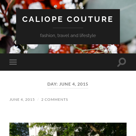
CALIOPE COUTURE
fashion, travel and lifestyle
Toggle
Toggle
search
mobile
field
menu
DAY:
JUNE 4, 2015
JUNE 4, 2015
/
2 COMMENTS