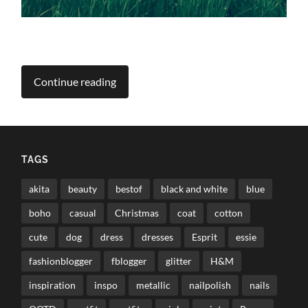
Continue reading
TAGS
akita
beauty
bestof
black and white
blue
boho
casual
Christmas
coat
cotton
cute
dog
dress
dresses
Esprit
essie
fashionblogger
fblogger
glitter
H&M
inspiration
inspo
metallic
nailpolish
nails