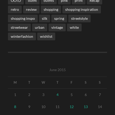
OOTD
outfit
outfits
pink
print
Recap
retro
review
shopping
shopping inspiration
shopping inspo
silk
spring
streetstyle
streetwear
urban
vintage
white
winterfashion
wishlist
June 2015
M
T
W
T
F
S
S
1
2
3
4
5
6
7
8
9
10
11
12
13
14