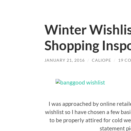
Winter Wishlis
Shopping Insp
JANUARY 21, 2016
/
CALIOPE
/
19 C
I was approached by online retai
wishlist so I have chosen a few ba
to be properly attired for cold w
statement pie