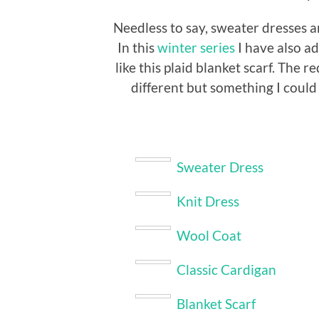
Needless to say, sweater dresses a
In this
winter series
I have also a
like this plaid blanket scarf. The r
different but something I could
Sweater Dress
Knit Dress
Wool Coat
Classic Cardigan
Blanket Scarf