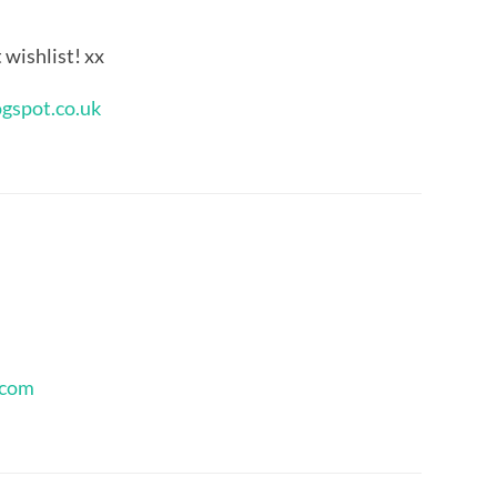
t wishlist! xx
ogspot.co.uk
.com