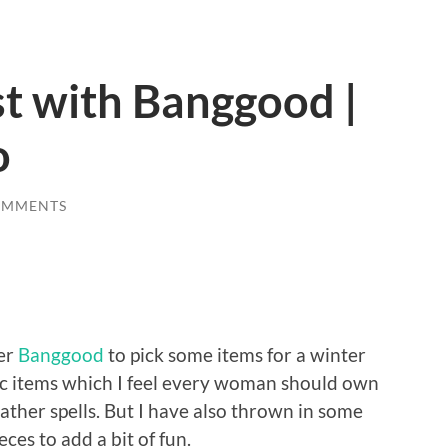
t with Banggood |
o
OMMENTS
ler
Banggood
to pick some items for a winter
sic items which I feel every woman should own
eather spells. But I have also thrown in some
ces to add a bit of fun.