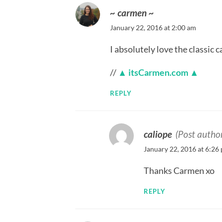
~ carmen ~
January 22, 2016 at 2:00 am
I absolutely love the classic c
//
▲ itsCarmen.com ▲
REPLY
caliope
(Post autho
January 22, 2016 at 6:26
Thanks Carmen xo
REPLY