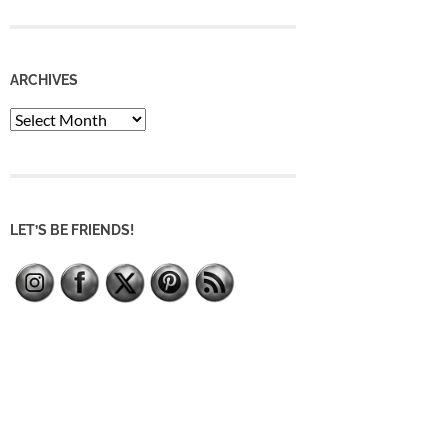
ARCHIVES
Archives
LET’S BE FRIENDS!