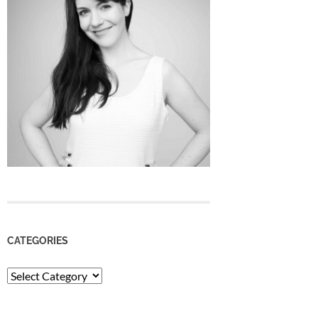
CATEGORIES
Categories