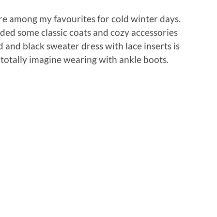
re among my favourites for cold winter days.
dded some classic coats and cozy accessories
ed and black sweater dress with lace inserts is
 totally imagine wearing with ankle boots.