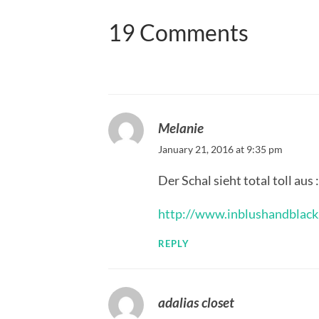
19 Comments
Melanie
January 21, 2016 at 9:35 pm
Der Schal sieht total toll aus :
http://www.inblushandblack
REPLY
adalias closet