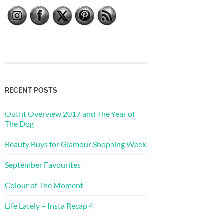
RECENT POSTS
Outfit Overview 2017 and The Year of
The Dog
Beauty Buys for Glamour Shopping Week
September Favourites
Colour of The Moment
Life Lately – Insta Recap 4