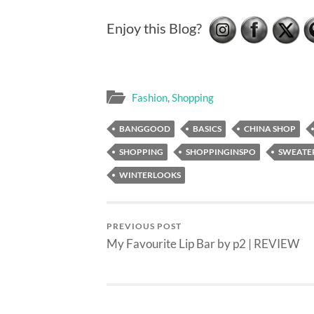
Enjoy this Blog?
Fashion
,
Shopping
BANGGOOD
BASICS
CHINA SHOP
SHOPPING
SHOPPINGINSPO
SWEATER
WINTERLOOKS
PREVIOUS POST
My Favourite Lip Bar by p2 | REVIEW