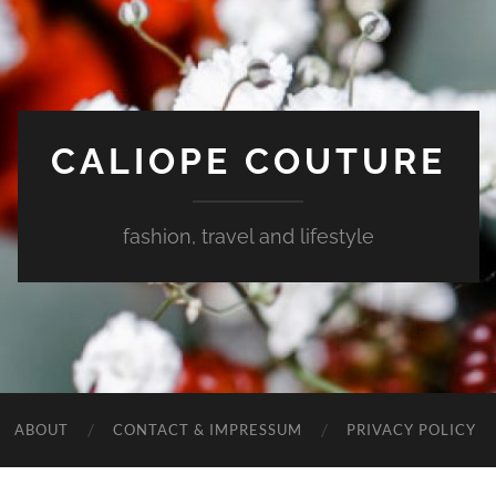
CALIOPE COUTURE
fashion, travel and lifestyle
ABOUT
CONTACT & IMPRESSUM
PRIVACY POLICY