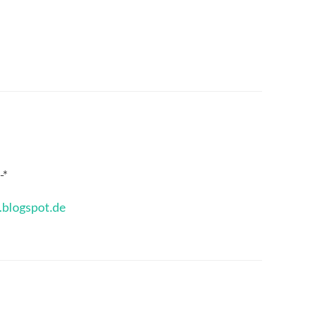
-*
.blogspot.de