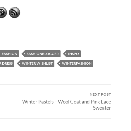
FASHION
FASHIONBLOGGER
INSPO
 DRESS
WINTER WISHLIST
WINTERFASHION
NEXT POST
Winter Pastels – Wool Coat and Pink Lace
Sweater