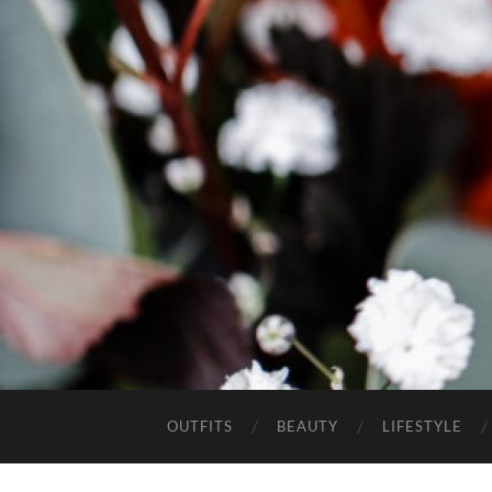
OUTFITS
BEAUTY
LIFESTYLE