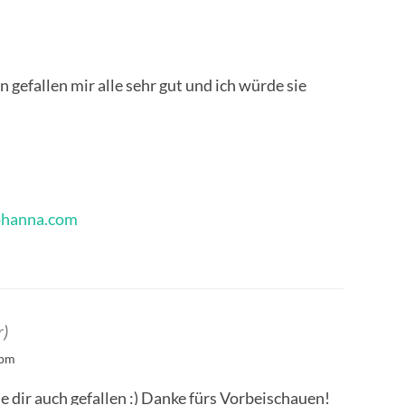
 gefallen mir alle sehr gut und ich würde sie
ohanna.com
r)
 pm
ie dir auch gefallen :) Danke fürs Vorbeischauen!