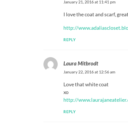
January 21, 2016 at 11:41 pm
I love the coat and scarf, grea
http://www.adaliascloset.bl
REPLY
Laura Mitbrodt
January 22, 2016 at 12:56 am
Love that white coat
xo
http://www.laurajaneatelier
REPLY