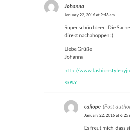
Johanna
January 22, 2016 at 9:43 am
Super schön Ideen. Die Sachen
direkt nachahoppen :)
Liebe Grüße
Johanna
http://www.fashionstylebyj
REPLY
caliope
(Post autho
January 22, 2016 at 6:25
Es freut mich, dass s