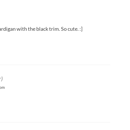
ardigan with the black trim. So cute. :]
r)
 pm