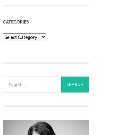
CATEGORIES
Categories
Search
for: