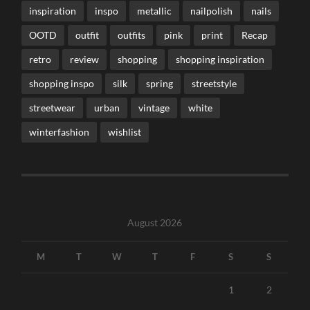
inspiration
inspo
metallic
nailpolish
nails
OOTD
outfit
outfits
pink
print
Recap
retro
review
shopping
shopping inspiration
shopping inspo
silk
spring
streetstyle
streetwear
urban
vintage
white
winterfashion
wishlist
August 2026
M
T
W
T
F
S
S
1
2