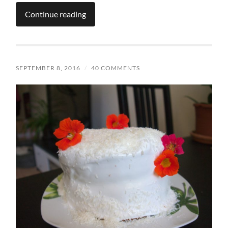
Continue reading
SEPTEMBER 8, 2016
/
40 COMMENTS