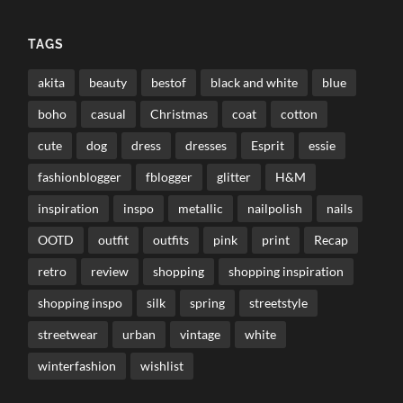
TAGS
akita
beauty
bestof
black and white
blue
boho
casual
Christmas
coat
cotton
cute
dog
dress
dresses
Esprit
essie
fashionblogger
fblogger
glitter
H&M
inspiration
inspo
metallic
nailpolish
nails
OOTD
outfit
outfits
pink
print
Recap
retro
review
shopping
shopping inspiration
shopping inspo
silk
spring
streetstyle
streetwear
urban
vintage
white
winterfashion
wishlist