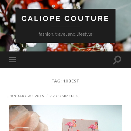
CALIOPE COUTURE
fashion, travel and lifestyle
Toggle
Toggle
search
mobile
field
menu
TAG:
10BEST
JANUARY 30, 2016
/
62 COMMENTS