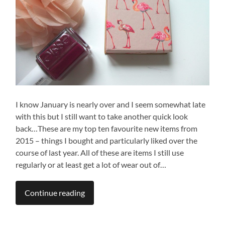
I know January is nearly over and I seem somewhat late
with this but I still want to take another quick look
back…These are my top ten favourite new items from
2015 – things I bought and particularly liked over the
course of last year. All of these are items I still use
regularly or at least get a lot of wear out of…
Continue reading