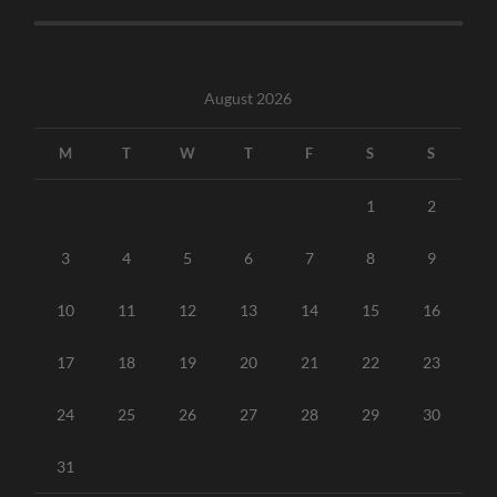
August 2026
M
T
W
T
F
S
S
1
2
3
4
5
6
7
8
9
10
11
12
13
14
15
16
17
18
19
20
21
22
23
24
25
26
27
28
29
30
31