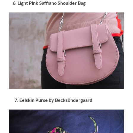
6. Light Pink Saffiano Shoulder Bag
7. Eelskin Purse by Becksöndergaard