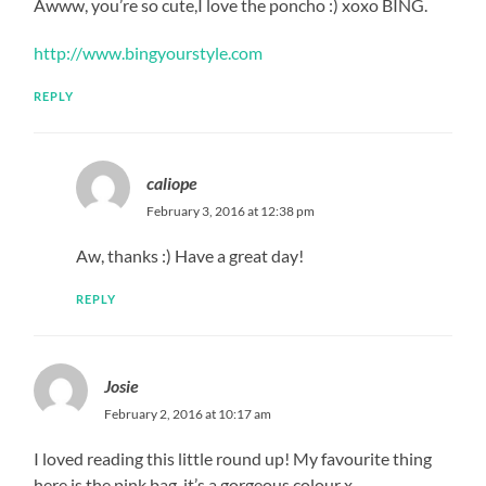
Awww, you’re so cute,I love the poncho :) xoxo BING.
http://www.bingyourstyle.com
REPLY
caliope
February 3, 2016 at 12:38 pm
Aw, thanks :) Have a great day!
REPLY
Josie
February 2, 2016 at 10:17 am
I loved reading this little round up! My favourite thing
here is the pink bag, it’s a gorgeous colour x