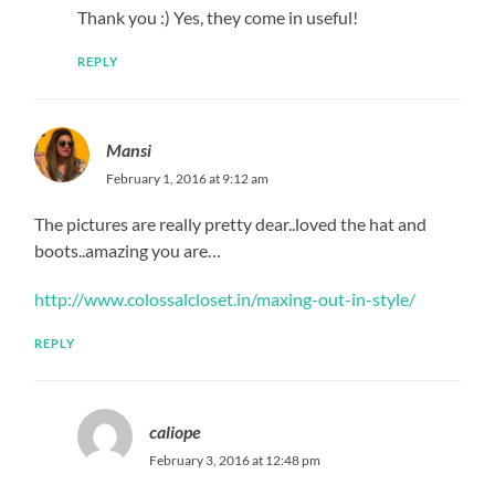
Thank you :) Yes, they come in useful!
REPLY
Mansi
February 1, 2016 at 9:12 am
The pictures are really pretty dear..loved the hat and
boots..amazing you are…
http://www.colossalcloset.in/maxing-out-in-style/
REPLY
caliope
February 3, 2016 at 12:48 pm