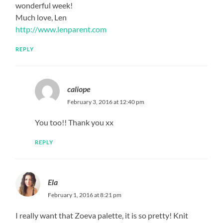
wonderful week!
Much love, Len
http://www.lenparent.com
REPLY
caliope
February 3, 2016 at 12:40 pm
You too!! Thank you xx
REPLY
Ela
February 1, 2016 at 8:21 pm
I really want that Zoeva palette, it is so pretty! Knit