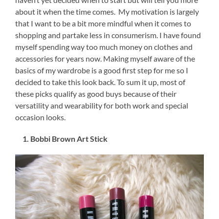
about it when the time comes. My motivation is largely
that I want to be a bit more mindful when it comes to
shopping and partake less in consumerism. I have found
myself spending way too much money on clothes and
accessories for years now. Making myself aware of the
basics of my wardrobe is a good first step for me so I
decided to take this look back. To sum it up, most of
these picks qualify as good buys because of their
versatility and wearability for both work and special
occasion looks.
1. Bobbi Brown Art Stick