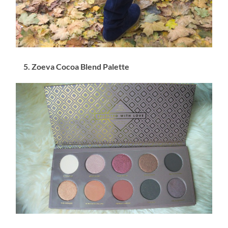
5. Zoeva Cocoa Blend Palette