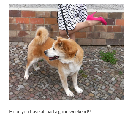
Hope you have all had a good weekend!!