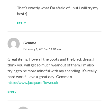
That’s exactly what I’m afraid of…but I will try my
best :)
REPLY
Gemma
February 1, 2016 at 11:01 am
Great items, I love all the boots and the black dress. I
think you will get so much wear out of them. I’m also
trying to be more mindful with my spending. It’s really
hard work! Have a great day! Gemma x
http://www.jacquardflower.uk
REPLY