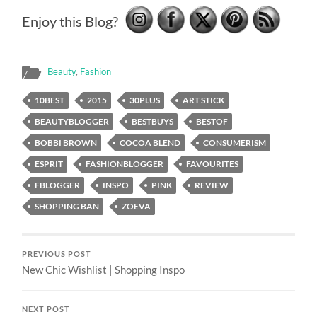
Enjoy this Blog?
Beauty
,
Fashion
10BEST
2015
30PLUS
ART STICK
BEAUTYBLOGGER
BESTBUYS
BESTOF
BOBBI BROWN
COCOA BLEND
CONSUMERISM
ESPRIT
FASHIONBLOGGER
FAVOURITES
FBLOGGER
INSPO
PINK
REVIEW
SHOPPING BAN
ZOEVA
PREVIOUS POST
New Chic Wishlist | Shopping Inspo
NEXT POST