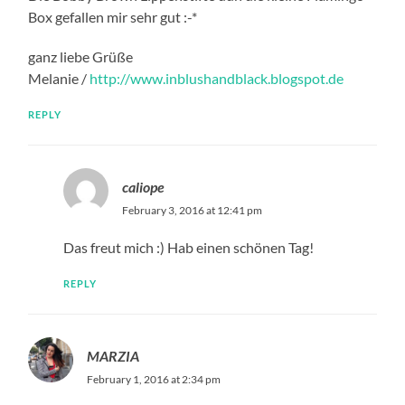
Box gefallen mir sehr gut :-*
ganz liebe Grüße
Melanie /
http://www.inblushandblack.blogspot.de
REPLY
caliope
February 3, 2016 at 12:41 pm
Das freut mich :) Hab einen schönen Tag!
REPLY
MARZIA
February 1, 2016 at 2:34 pm