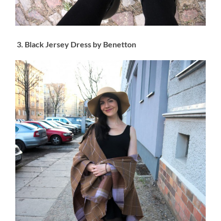
3. Black Jersey Dress by Benetton