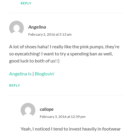
REPLY
Angelina
February 2, 2016 at 5:13 am
A lot of shoes haha! I really like the pink pumps, they’re
so eyecatching! I want to try a spending ban as well,
good luck to both of us! (:
Angelina Is
|
Bloglovin’
REPLY
caliope
February 3, 2016 at 12:39 pm
Yeah, I noticed I tend to invest heavily in footwear