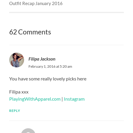
Outfit Recap January 2016
62 Comments
Filipa Jackson
February 1, 2016 at 5:20 am
You have some really lovely picks here
Filipa xxx
PlayingWithApparel.com
|
Instagram
REPLY