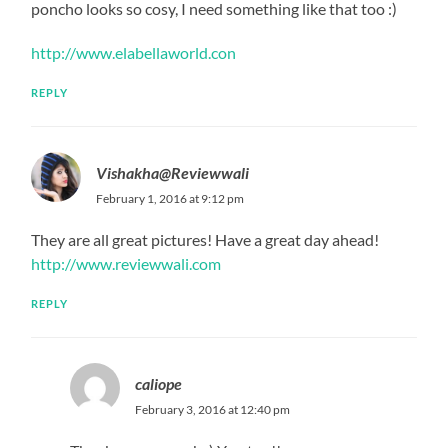
poncho looks so cosy, I need something like that too :)
http://www.elabellaworld.con
REPLY
Vishakha@Reviewwali
February 1, 2016 at 9:12 pm
They are all great pictures! Have a great day ahead!
http://www.reviewwali.com
REPLY
caliope
February 3, 2016 at 12:40 pm