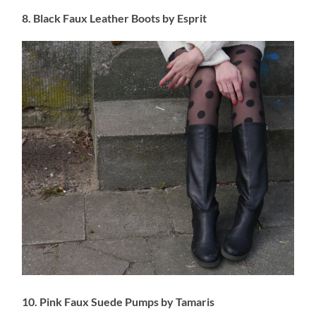
8. Black Faux Leather Boots by Esprit
10. Pink Faux Suede Pumps by Tamaris