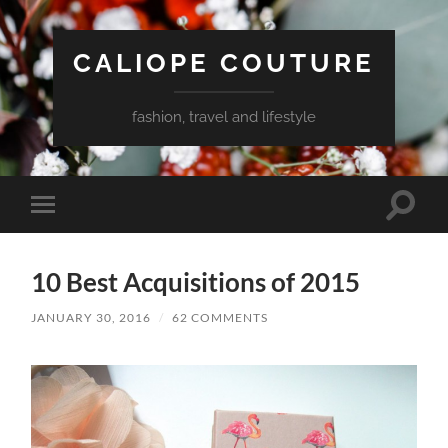
CALIOPE COUTURE
fashion, travel and lifestyle
Toggle
Toggle
search
mobile
field
menu
10 Best Acquisitions of 2015
JANUARY 30, 2016
/
62 COMMENTS