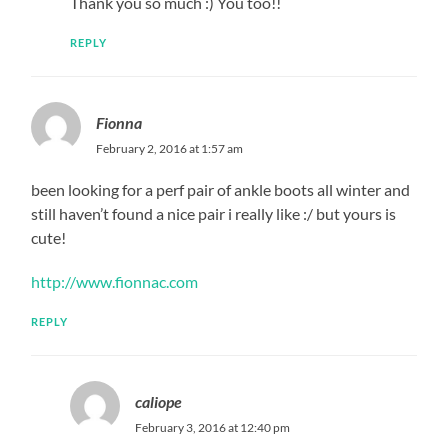
Thank you so much :) You too!!
REPLY
Fionna
February 2, 2016 at 1:57 am
been looking for a perf pair of ankle boots all winter and
still haven’t found a nice pair i really like :/ but yours is
cute!
http://www.fionnac.com
REPLY
caliope
February 3, 2016 at 12:40 pm