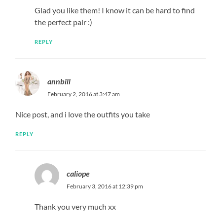
Glad you like them! I know it can be hard to find
the perfect pair :)
REPLY
annbill
February 2, 2016 at 3:47 am
Nice post, and i love the outfits you take
REPLY
caliope
February 3, 2016 at 12:39 pm
Thank you very much xx