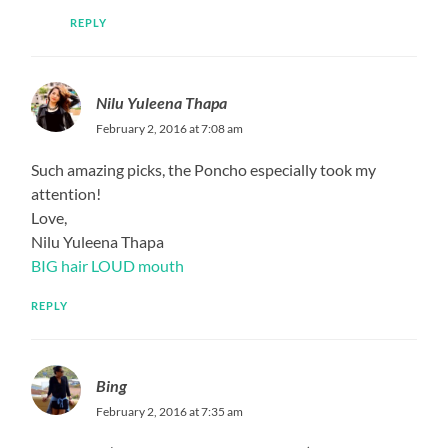
REPLY
Nilu Yuleena Thapa
February 2, 2016 at 7:08 am
Such amazing picks, the Poncho especially took my
attention!
Love,
Nilu Yuleena Thapa
BIG hair LOUD mouth
REPLY
Bing
February 2, 2016 at 7:35 am