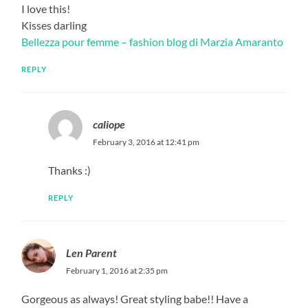
I love this!
Kisses darling
Bellezza pour femme – fashion blog di Marzia Amaranto
REPLY
caliope
February 3, 2016 at 12:41 pm
Thanks :)
REPLY
Len Parent
February 1, 2016 at 2:35 pm
Gorgeous as always! Great styling babe!! Have a