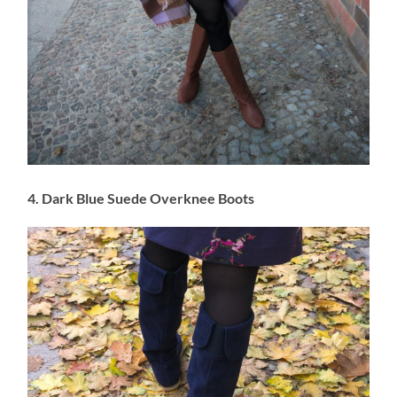
4. Dark Blue Suede Overknee Boots