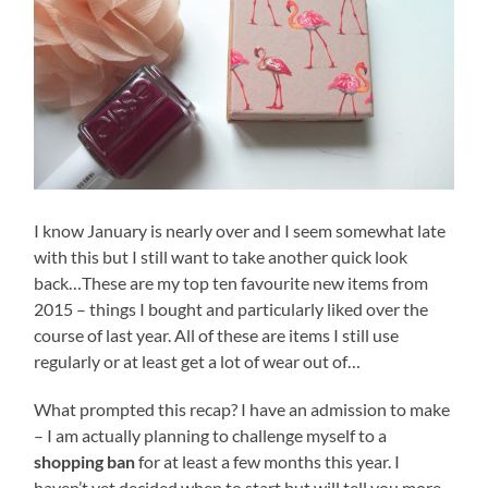
I know January is nearly over and I seem somewhat late
with this but I still want to take another quick look
back…These are my top ten favourite new items from
2015 – things I bought and particularly liked over the
course of last year. All of these are items I still use
regularly or at least get a lot of wear out of…
What prompted this recap? I have an admission to make
– I am actually planning to challenge myself to a
shopping ban
for at least a few months this year. I
haven’t yet decided when to start but will tell you more