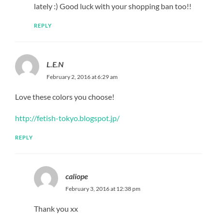
lately :) Good luck with your shopping ban too!!
REPLY
L.E.N
February 2, 2016 at 6:29 am
Love these colors you choose!
http://fetish-tokyo.blogspot.jp/
REPLY
caliope
February 3, 2016 at 12:38 pm
Thank you xx