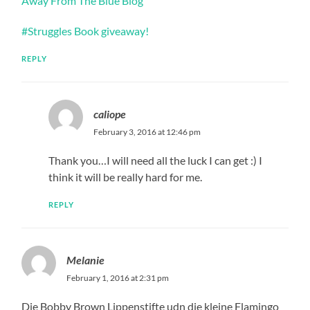
Away From The Blue Blog
#Struggles Book giveaway!
REPLY
caliope
February 3, 2016 at 12:46 pm
Thank you…I will need all the luck I can get :) I
think it will be really hard for me.
REPLY
Melanie
February 1, 2016 at 2:31 pm
Die Bobby Brown Lippenstifte udn die kleine Flamingo