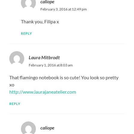
caliope
February 3, 2016 at 12:49 pm
Thank you, Filipa x
REPLY
Laura Mitbrodt
February 1, 2016 at 8:03 am
That flamingo notebook is so cute! You look so pretty
xo
http://www.laurajaneatelier.com
REPLY
caliope