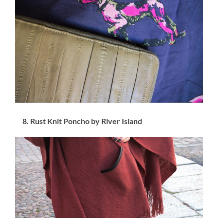
8. Rust Knit Poncho by River Island