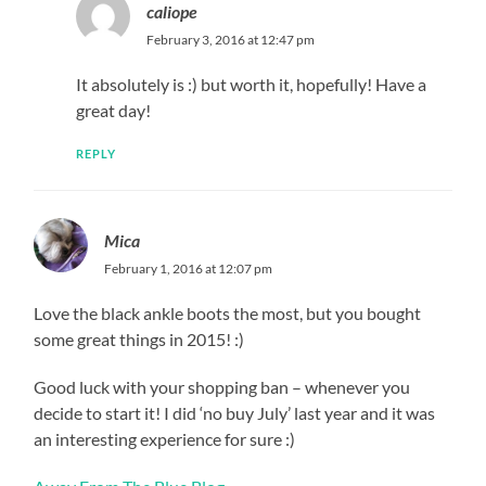
caliope
February 3, 2016 at 12:47 pm
It absolutely is :) but worth it, hopefully! Have a
great day!
REPLY
Mica
February 1, 2016 at 12:07 pm
Love the black ankle boots the most, but you bought
some great things in 2015! :)
Good luck with your shopping ban – whenever you
decide to start it! I did ‘no buy July’ last year and it was
an interesting experience for sure :)