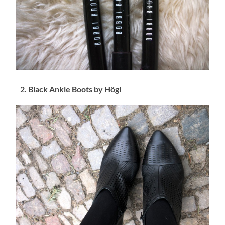
2. Black Ankle Boots by Högl