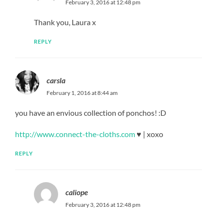
February 3, 2016 at 12:48 pm
Thank you, Laura x
REPLY
carsla
February 1, 2016 at 8:44 am
you have an envious collection of ponchos! :D
http://www.connect-the-cloths.com
♥ | xoxo
REPLY
caliope
February 3, 2016 at 12:48 pm