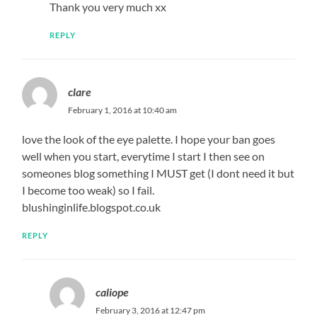
Thank you very much xx
REPLY
clare
February 1, 2016 at 10:40 am
love the look of the eye palette. I hope your ban goes
well when you start, everytime I start I then see on
someones blog something I MUST get (I dont need it but
I become too weak) so I fail.
blushinginlife.blogspot.co.uk
REPLY
caliope
February 3, 2016 at 12:47 pm