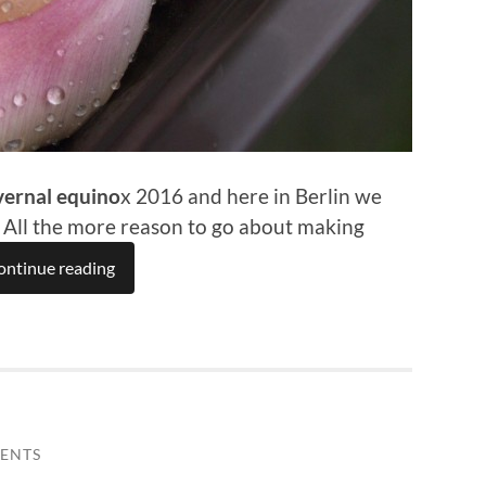
vernal equino
x 2016 and here in Berlin we
. All the more reason to go about making
ontinue reading
ENTS