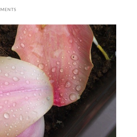
MMENTS