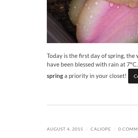
Today is the first day of spring, the
have been blessed with rain at 7°C
spring
a priority in your closet!
C
AUGUST 4, 2015
/
CALIOPE
/
0 COMM