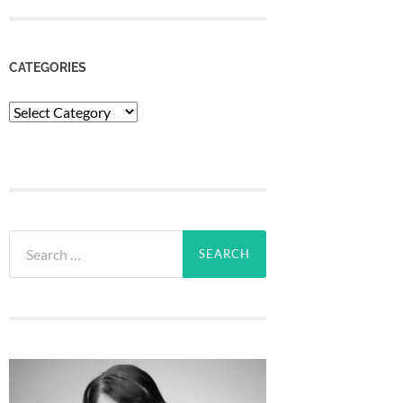
CATEGORIES
Categories
Search
for: