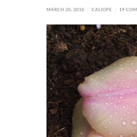
MARCH 20, 2016
/
CALIOPE
/
19 CO