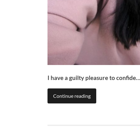
I have a guilty pleasure to confide
Continue reading