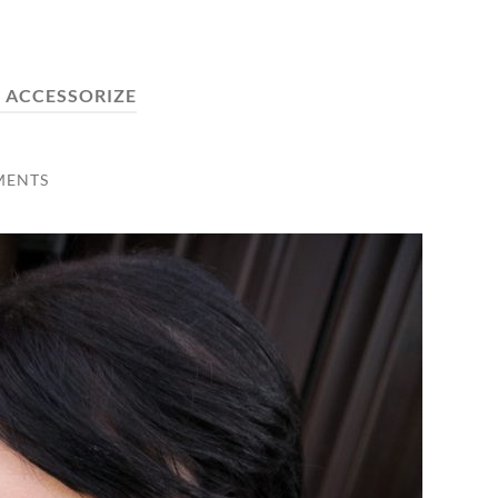
:
ACCESSORIZE
MENTS