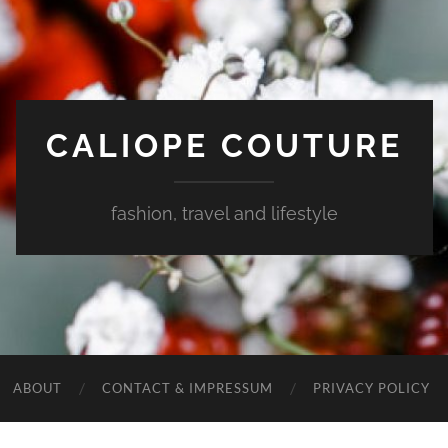
CALIOPE COUTURE
fashion, travel and lifestyle
ABOUT
CONTACT & IMPRESSUM
PRIVACY POLICY