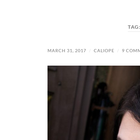
TAG
MARCH 31, 2017
/
CALIOPE
/
9 COM