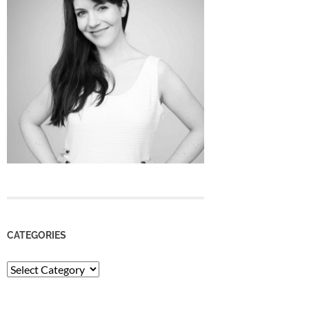
CATEGORIES
Categories