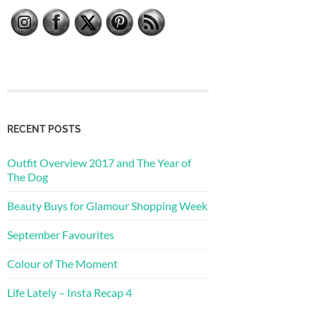
RECENT POSTS
Outfit Overview 2017 and The Year of
The Dog
Beauty Buys for Glamour Shopping Week
September Favourites
Colour of The Moment
Life Lately – Insta Recap 4