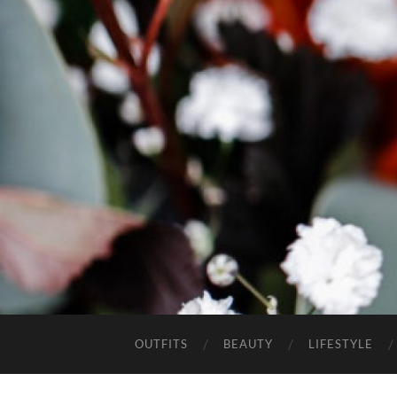
OUTFITS
BEAUTY
LIFESTYLE