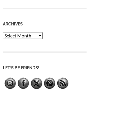
ARCHIVES
Archives
LET’S BE FRIENDS!