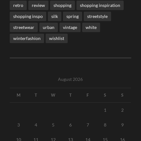
retro
review
shopping
shopping inspiration
shopping inspo
silk
spring
streetstyle
streetwear
urban
vintage
white
winterfashion
wishlist
August 2026
M
T
W
T
F
S
S
1
2
3
4
5
6
7
8
9
10
11
12
13
14
15
16