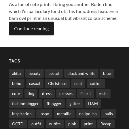
As a fan of cute prints I bring you another Boden find
which I’m particulary fond of. This tunic dress features a
barn owl print in an unusual but vibrant colour scheme.
Continue reading
TAGS
akita
beauty
bestof
black and white
blue
boho
casual
Christmas
coat
cotton
cute
dog
dress
dresses
Esprit
essie
fashionblogger
fblogger
glitter
H&M
inspiration
inspo
metallic
nailpolish
nails
OOTD
outfit
outfits
pink
print
Recap