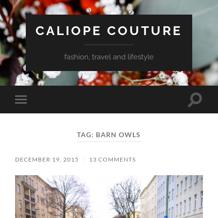
CALIOPE COUTURE
fashion, travel and lifestyle
Toggle
Toggle
search
mobile
field
menu
TAG:
BARN OWLS
DECEMBER 19, 2015
/
13 COMMENTS