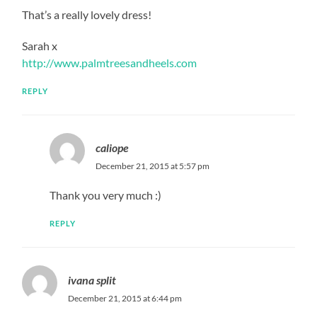
That’s a really lovely dress!
Sarah x
http://www.palmtreesandheels.com
REPLY
caliope
December 21, 2015 at 5:57 pm
Thank you very much :)
REPLY
ivana split
December 21, 2015 at 6:44 pm