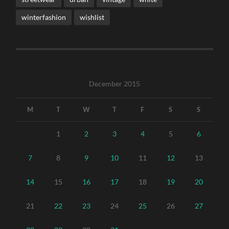
winterfashion
wishlist
December 2015
M
T
W
T
F
S
S
1
2
3
4
5
6
7
8
9
10
11
12
13
14
15
16
17
18
19
20
21
22
23
24
25
26
27