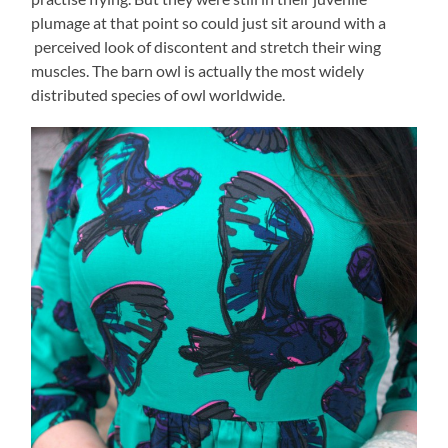
plumage at that point so could just sit around with a
perceived look of discontent and stretch their wing
muscles. The barn owl is actually the most widely
distributed species of owl worldwide.