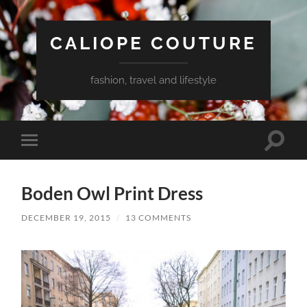
CALIOPE COUTURE
fashion, travel and lifestyle
Toggle
Toggle
search
mobile
field
menu
Boden Owl Print Dress
DECEMBER 19, 2015
/
13 COMMENTS