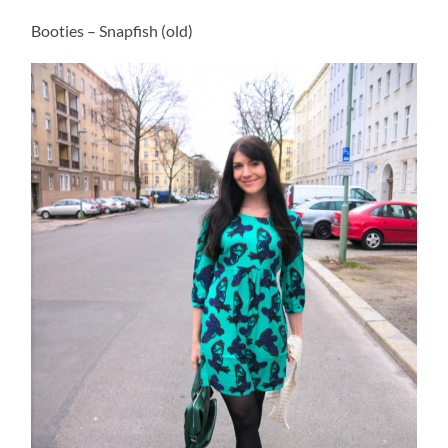
Booties – Snapfish (old)