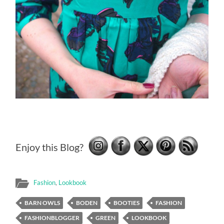
Enjoy this Blog?
Fashion
,
Lookbook
BARN OWLS
BODEN
BOOTIES
FASHION
FASHIONBLOGGER
GREEN
LOOKBOOK