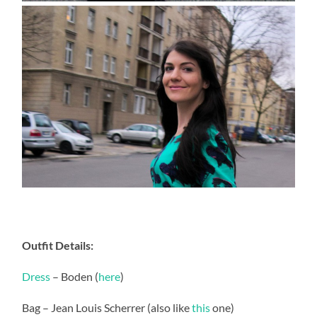
Outfit Details:
Dress
– Boden (
here
)
Bag – Jean Louis Scherrer (also like
this
one)