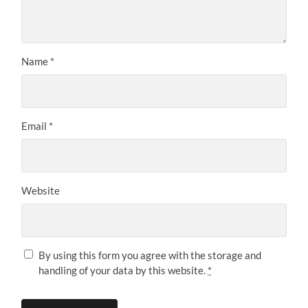
Name
*
Email
*
Website
By using this form you agree with the storage and
handling of your data by this website.
*