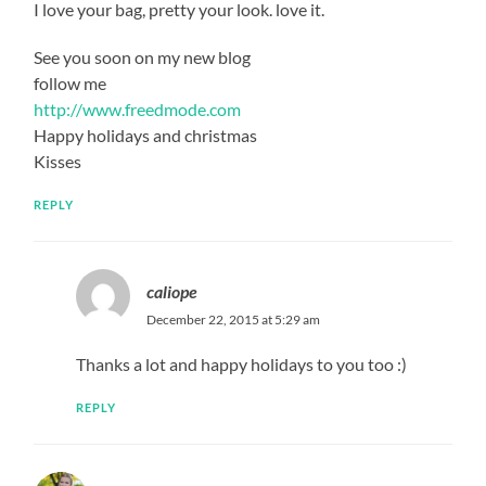
I love your bag, pretty your look. love it.
See you soon on my new blog
follow me
http://www.freedmode.com
Happy holidays and christmas
Kisses
REPLY
caliope
December 22, 2015 at 5:29 am
Thanks a lot and happy holidays to you too :)
REPLY