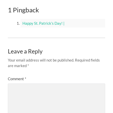
1 Pingback
Happy St. Patrick’s Day! |
Leave a Reply
Your email address will not be published.
Required fields
are marked
*
Comment
*