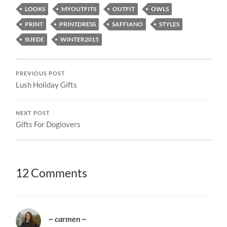
LOOKS
MYOUTFITS
OUTFIT
OWLS
PRINT
PRINTDRESS
SAFFIANO
STYLES
SUEDE
WINTER2015
PREVIOUS POST
Lush Holiday Gifts
NEXT POST
Gifts For Doglovers
12 Comments
~ carmen ~