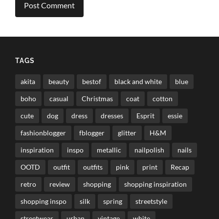
TAGS
akita
beauty
bestof
black and white
blue
boho
casual
Christmas
coat
cotton
cute
dog
dress
dresses
Esprit
essie
fashionblogger
fblogger
glitter
H&M
inspiration
inspo
metallic
nailpolish
nails
OOTD
outfit
outfits
pink
print
Recap
retro
review
shopping
shopping inspiration
shopping inspo
silk
spring
streetstyle
streetwear
urban
vintage
white