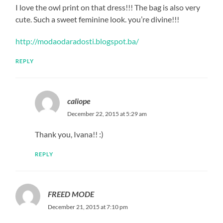
I love the owl print on that dress!!! The bag is also very
cute. Such a sweet feminine look. you’re divine!!!
http://modaodaradosti.blogspot.ba/
REPLY
caliope
December 22, 2015 at 5:29 am
Thank you, Ivana!! :)
REPLY
FREED MODE
December 21, 2015 at 7:10 pm