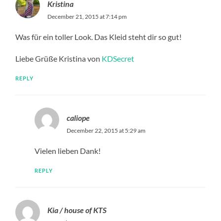
Kristina
December 21, 2015 at 7:14 pm
Was für ein toller Look. Das Kleid steht dir so gut!
Liebe Grüße Kristina von
KDSecret
REPLY
caliope
December 22, 2015 at 5:29 am
Vielen lieben Dank!
REPLY
Kia / house of KTS