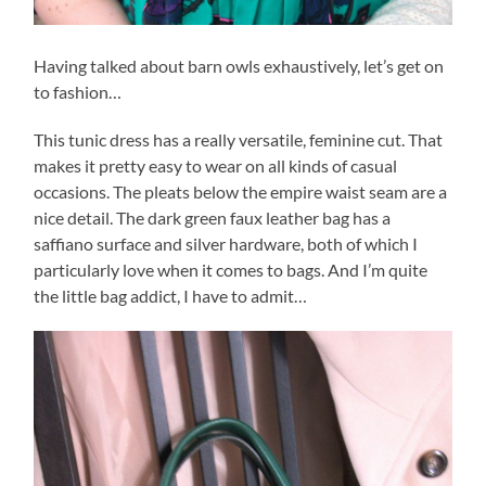
Having talked about barn owls exhaustively, let’s get on
to fashion…
This tunic dress has a really versatile, feminine cut. That
makes it pretty easy to wear on all kinds of casual
occasions. The pleats below the empire waist seam are a
nice detail. The dark green faux leather bag has a
saffiano surface and silver hardware, both of which I
particularly love when it comes to bags. And I’m quite
the little bag addict, I have to admit…