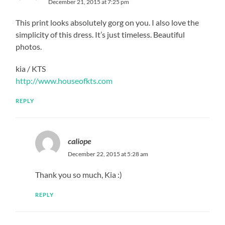
December 21, 2015 at 7:25 pm
This print looks absolutely gorg on you. I also love the
simplicity of this dress. It’s just timeless. Beautiful
photos.
kia / KTS
http://www.houseofkts.com
REPLY
caliope
December 22, 2015 at 5:28 am
Thank you so much, Kia :)
REPLY