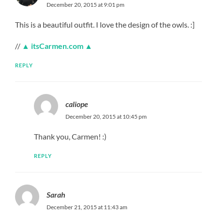
December 20, 2015 at 9:01 pm
This is a beautiful outfit. I love the design of the owls. :]
//
▲ itsCarmen.com ▲
REPLY
caliope
December 20, 2015 at 10:45 pm
Thank you, Carmen! :)
REPLY
Sarah
December 21, 2015 at 11:43 am