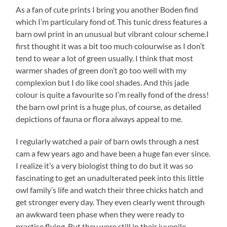
As a fan of cute prints I bring you another Boden find
which I’m particulary fond of. This tunic dress features a
barn owl print in an unusual but vibrant colour scheme.
I
first thought it was a bit too much colourwise as I don’t
tend to wear a lot of green usually. I think that most
warmer shades of green don’t go too well with my
complexion but I do like cool shades. And this jade
colour is quite a favourite so I’m really fond of the dress!
the barn owl print is a huge plus, of course, as detailed
depictions of fauna or flora always appeal to me.
I regularly watched a pair of barn owls through a nest
cam a few years ago and have been a huge fan ever since.
I realize it’s a very biologist thing to do but it was so
fascinating to get an unadulterated peek into this little
owl family’s life and watch their three chicks hatch and
get stronger every day. They even clearly went through
an awkward teen phase when they were ready to
practise flying. But they were still in their juvenile