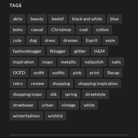
TAGS
akita
beauty
bestof
black and white
blue
boho
casual
Christmas
coat
cotton
cute
dog
dress
dresses
Esprit
essie
fashionblogger
fblogger
glitter
H&M
inspiration
inspo
metallic
nailpolish
nails
OOTD
outfit
outfits
pink
print
Recap
retro
review
shopping
shopping inspiration
shopping inspo
silk
spring
streetstyle
streetwear
urban
vintage
white
winterfashion
wishlist