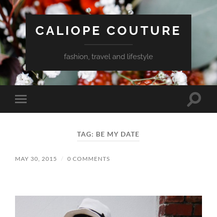
CALIOPE COUTURE
fashion, travel and lifestyle
Toggle
Toggle
search
mobile
field
menu
TAG:
BE MY DATE
MAY 30, 2015
/
0 COMMENTS