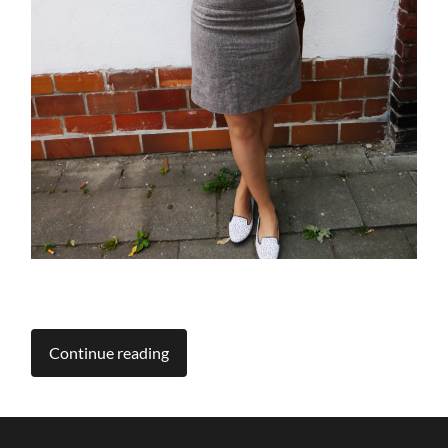
Continue reading