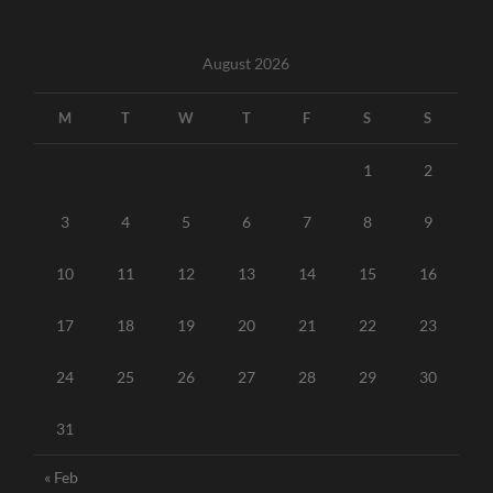
August 2026
M
T
W
T
F
S
S
1
2
3
4
5
6
7
8
9
10
11
12
13
14
15
16
17
18
19
20
21
22
23
24
25
26
27
28
29
30
31
« Feb