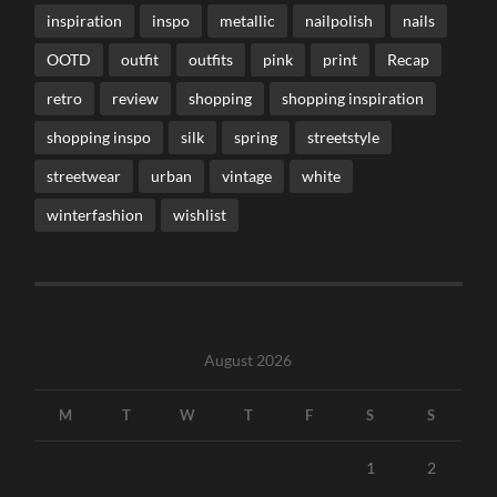
inspiration
inspo
metallic
nailpolish
nails
OOTD
outfit
outfits
pink
print
Recap
retro
review
shopping
shopping inspiration
shopping inspo
silk
spring
streetstyle
streetwear
urban
vintage
white
winterfashion
wishlist
August 2026
M
T
W
T
F
S
S
1
2