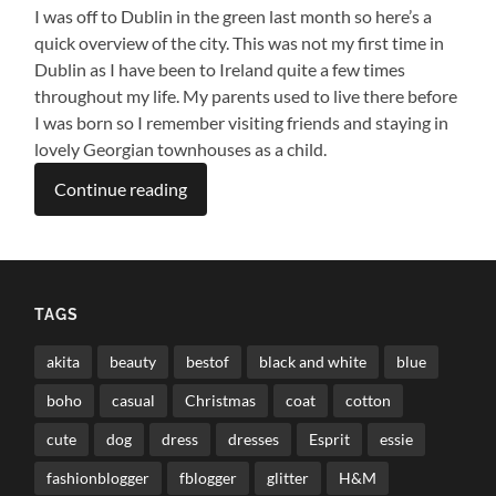
I was off to Dublin in the green last month so here’s a
quick overview of the city. This was not my first time in
Dublin as I have been to Ireland quite a few times
throughout my life. My parents used to live there before
I was born so I remember visiting friends and staying in
lovely Georgian townhouses as a child.
Continue reading
TAGS
akita
beauty
bestof
black and white
blue
boho
casual
Christmas
coat
cotton
cute
dog
dress
dresses
Esprit
essie
fashionblogger
fblogger
glitter
H&M