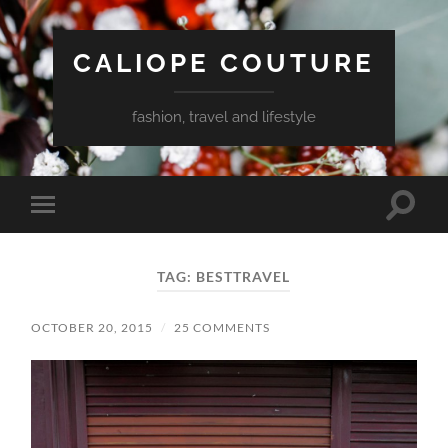
CALIOPE COUTURE
fashion, travel and lifestyle
Toggle
Toggle
search
mobile
field
menu
TAG:
BESTTRAVEL
OCTOBER 20, 2015
/
25 COMMENTS