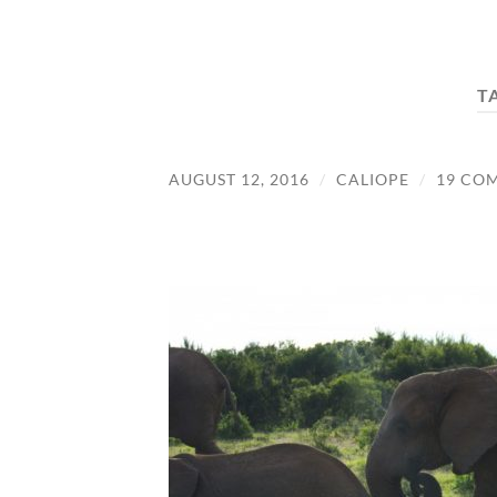
T
AUGUST 12, 2016
/
CALIOPE
/
19 CO