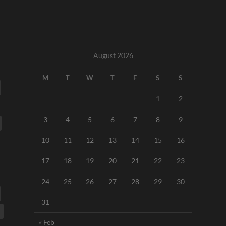
August 2026
M
T
W
T
F
S
S
1
2
3
4
5
6
7
8
9
10
11
12
13
14
15
16
17
18
19
20
21
22
23
24
25
26
27
28
29
30
31
« Feb