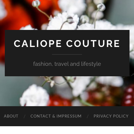
CALIOPE COUTURE
fashion, travel and lifestyle
ABOUT
CONTACT & IMPRESSUM
PRIVACY POLICY