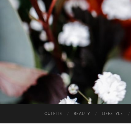
OUTFITS
BEAUTY
LIFESTYLE