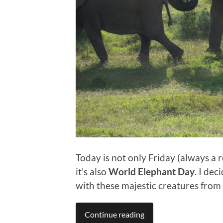
Today is not only Friday (always a 
it’s also
World Elephant Day
. I de
with these majestic creatures from 
Continue reading