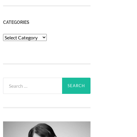
CATEGORIES
Categories
Search
for: