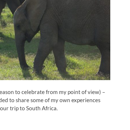
reason to celebrate from my point of view) –
cided to share some of my own experiences
our trip to South Africa.