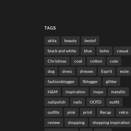
TAGS
akita
beauty
bestof
black and white
blue
boho
casual
Christmas
coat
cotton
cute
dog
dress
dresses
Esprit
essie
fashionblogger
fblogger
glitter
H&M
inspiration
inspo
metallic
nailpolish
nails
OOTD
outfit
outfits
pink
print
Recap
retro
review
shopping
shopping inspiration