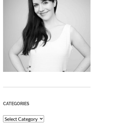
CATEGORIES
Categories