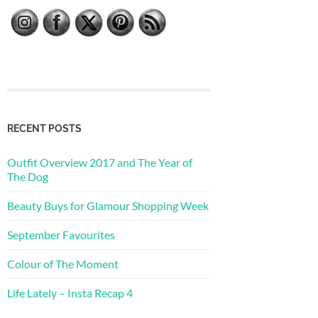
RECENT POSTS
Outfit Overview 2017 and The Year of
The Dog
Beauty Buys for Glamour Shopping Week
September Favourites
Colour of The Moment
Life Lately – Insta Recap 4