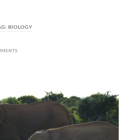
AG:
BIOLOGY
MMENTS