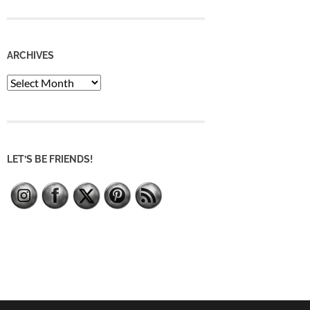
ARCHIVES
Archives
LET’S BE FRIENDS!