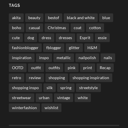
TAGS
akita
beauty
bestof
black and white
blue
boho
casual
Christmas
coat
cotton
cute
dog
dress
dresses
Esprit
essie
fashionblogger
fblogger
glitter
H&M
inspiration
inspo
metallic
nailpolish
nails
OOTD
outfit
outfits
pink
print
Recap
retro
review
shopping
shopping inspiration
shopping inspo
silk
spring
streetstyle
streetwear
urban
vintage
white
winterfashion
wishlist