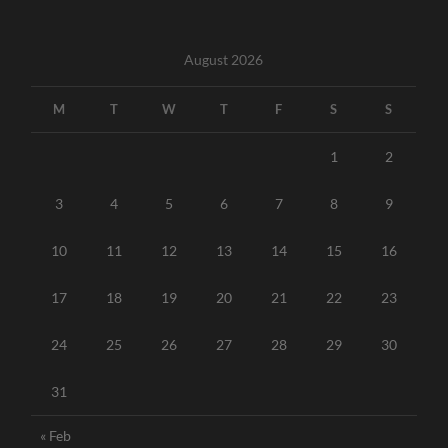
August 2026
M
T
W
T
F
S
S
1
2
3
4
5
6
7
8
9
10
11
12
13
14
15
16
17
18
19
20
21
22
23
24
25
26
27
28
29
30
31
« Feb