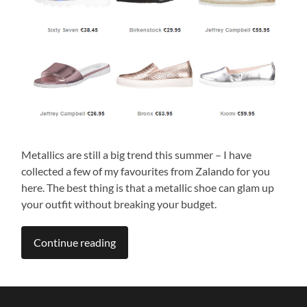
Metallics are still a big trend this summer – I have
collected a few of my favourites from Zalando for you
here. The best thing is that a metallic shoe can glam up
your outfit without breaking your budget.
Continue reading