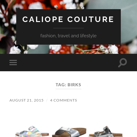
CALIOPE COUTURE
fashion, travel and lifestyle
Toggle
Toggle
search
mobile
field
menu
TAG:
BIRKS
AUGUST 21, 2015
/
4 COMMENTS