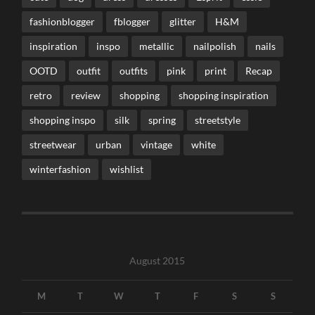
fashionblogger
fblogger
glitter
H&M
inspiration
inspo
metallic
nailpolish
nails
OOTD
outfit
outfits
pink
print
Recap
retro
review
shopping
shopping inspiration
shopping inspo
silk
spring
streetstyle
streetwear
urban
vintage
white
winterfashion
wishlist
August 2015
M
T
W
T
F
S
S