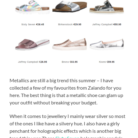
Metallics are still a big trend this summer – I have
collected a few of my favourites from Zalando for you
here. The best thing is that a metallic shoe can glam up
your outfit without breaking your budget.
When it comes to jewellery I mainly wear silver so most
of the ones I like have a silvery hue. I also have a girly
penchant for holographic effects which is another big