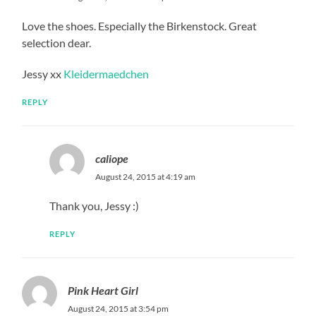
Love the shoes. Especially the Birkenstock. Great
selection dear.
Jessy xx
Kleidermaedchen
REPLY
caliope
August 24, 2015 at 4:19 am
Thank you, Jessy :)
REPLY
Pink Heart Girl
August 24, 2015 at 3:54 pm