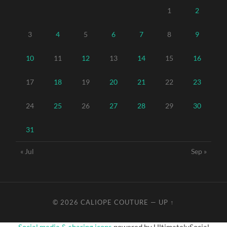
1
2
3
4
5
6
7
8
9
10
11
12
13
14
15
16
17
18
19
20
21
22
23
24
25
26
27
28
29
30
31
« Jul
Sep »
© 2026
CALIOPE COUTURE
—
UP ↑
Social media & sharing icons
powered by UltimatelySocial