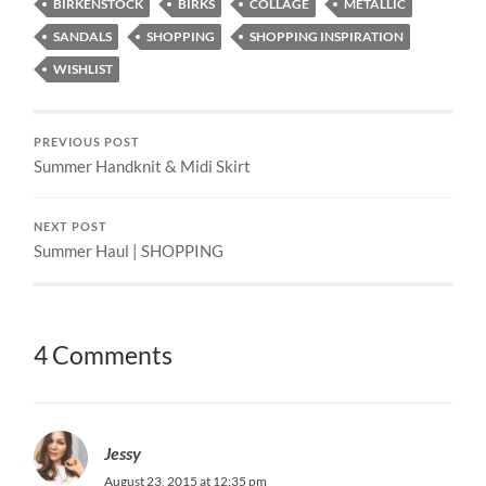
BIRKENSTOCK
BIRKS
COLLAGE
METALLIC
SANDALS
SHOPPING
SHOPPING INSPIRATION
WISHLIST
PREVIOUS POST
Summer Handknit & Midi Skirt
NEXT POST
Summer Haul | SHOPPING
4 Comments
Jessy
August 23, 2015 at 12:35 pm