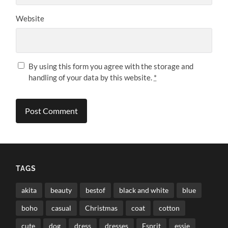
Website
By using this form you agree with the storage and
handling of your data by this website.
*
TAGS
akita
beauty
bestof
black and white
blue
boho
casual
Christmas
coat
cotton
cute
dog
dress
dresses
Esprit
essie