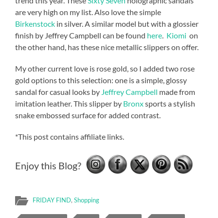
trend this year. These
Sixty Seven
holographic sandals
are very high on my list. Also love the simple
Birkenstock
in silver. A similar model but with a glossier
finish by Jeffrey Campbell can be found
here
.
Kiomi
on
the other hand, has these nice metallic slippers on offer.
My other current love is rose gold, so I added two rose
gold options to this selection: one is a simple, glossy
sandal for casual looks by
Jeffrey Campbell
made from
imitation leather. This slipper by
Bronx
sports a stylish
snake embossed surface for added contrast.
*This post contains affiliate links.
Enjoy this Blog?
FRIDAY FIND
,
Shopping