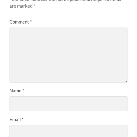
are marked
*
Comment
*
Name
*
Email
*