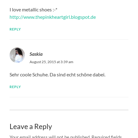
I love metallic shoes :-*
http://www.thepinkheartgirl.blogspot.de
REPLY
Saskia
August 25, 2015 at 3:39 am
Sehr coole Schuhe. Da sind echt schöne dabei.
REPLY
Leave a Reply
Your email address will not be published.
Required fields