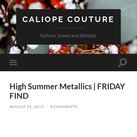
CALIOPE COUTURE
fashion, travel and lifestyle
Toggle
Toggle
search
mobile
field
menu
High Summer Metallics | FRIDAY
FIND
AUGUST 21, 2015
/
4 COMMENTS