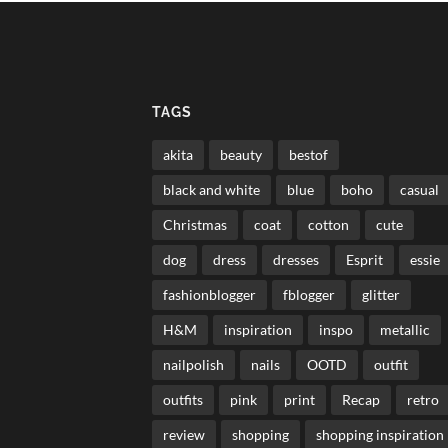
TAGS
akita
beauty
bestof
black and white
blue
boho
casual
Christmas
coat
cotton
cute
dog
dress
dresses
Esprit
essie
fashionblogger
fblogger
glitter
H&M
inspiration
inspo
metallic
nailpolish
nails
OOTD
outfit
outfits
pink
print
Recap
retro
review
shopping
shopping inspiration