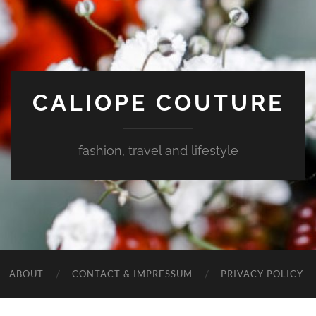
CALIOPE COUTURE
fashion, travel and lifestyle
ABOUT
CONTACT & IMPRESSUM
PRIVACY POLICY