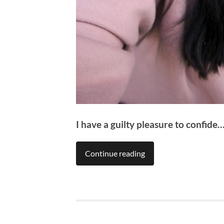
I have a guilty pleasure to confide
Continue reading