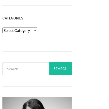
CATEGORIES
Categories
Search
for: