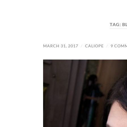
TAG:
B
MARCH 31, 2017
/
CALIOPE
/
9 COM