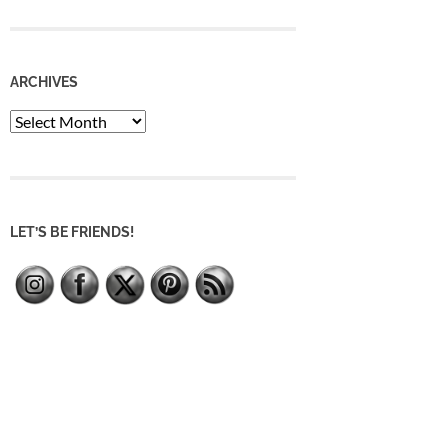
ARCHIVES
Archives
LET’S BE FRIENDS!