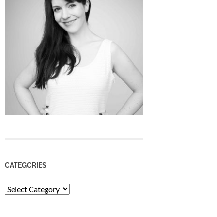
CATEGORIES
Categories