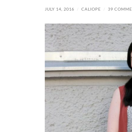
JULY 14, 2016
/
CALIOPE
/
39 COMME