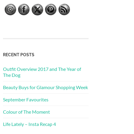
RECENT POSTS
Outfit Overview 2017 and The Year of
The Dog
Beauty Buys for Glamour Shopping Week
September Favourites
Colour of The Moment
Life Lately – Insta Recap 4