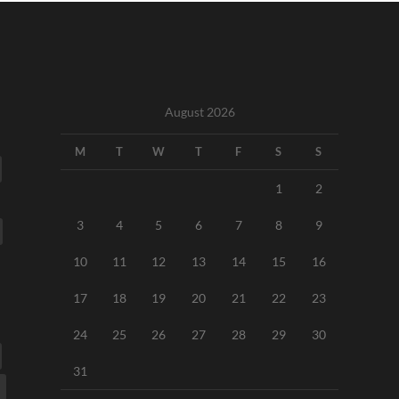
August 2026
M
T
W
T
F
S
S
1
2
3
4
5
6
7
8
9
10
11
12
13
14
15
16
17
18
19
20
21
22
23
24
25
26
27
28
29
30
31