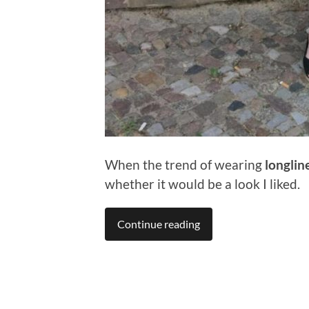
When the trend of wearing
longlin
whether it would be a look I liked.
Continue reading