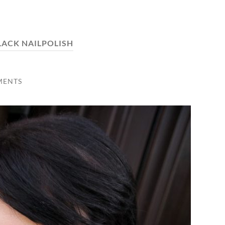
LACK NAILPOLISH
MENTS