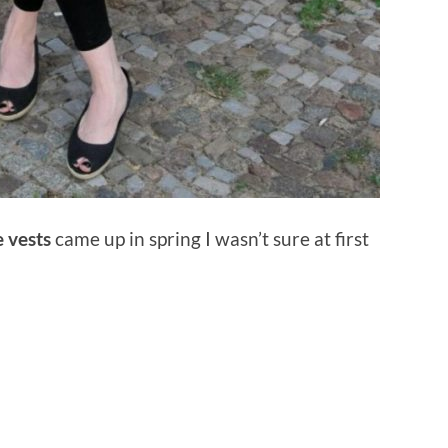
e vests
came up in spring I wasn’t sure at first