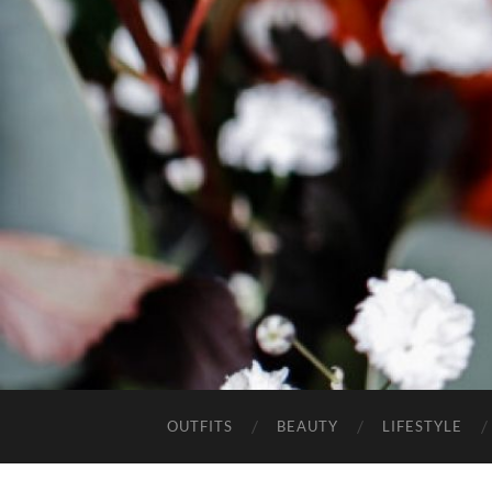
OUTFITS
BEAUTY
LIFESTYLE