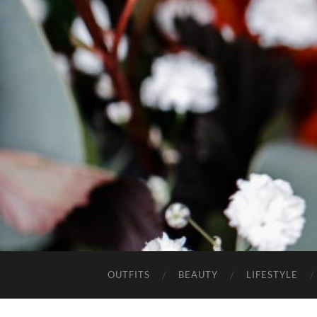
OUTFITS
BEAUTY
LIFESTYLE