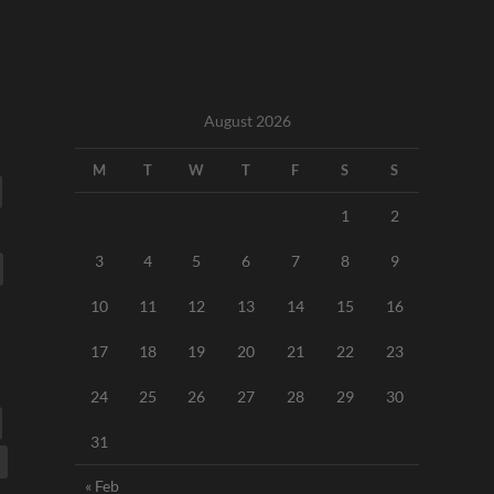
August 2026
M
T
W
T
F
S
S
1
2
3
4
5
6
7
8
9
10
11
12
13
14
15
16
17
18
19
20
21
22
23
24
25
26
27
28
29
30
31
« Feb