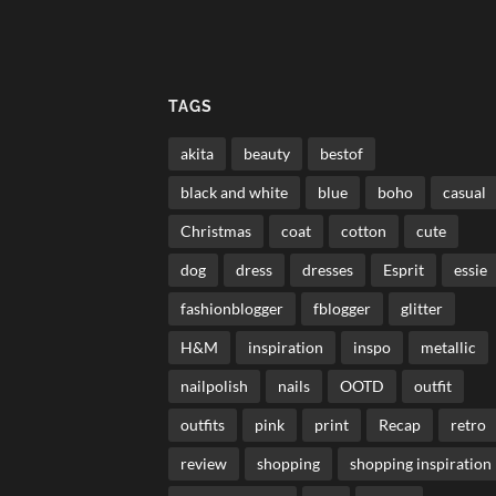
TAGS
akita
beauty
bestof
black and white
blue
boho
casual
Christmas
coat
cotton
cute
dog
dress
dresses
Esprit
essie
fashionblogger
fblogger
glitter
H&M
inspiration
inspo
metallic
nailpolish
nails
OOTD
outfit
outfits
pink
print
Recap
retro
review
shopping
shopping inspiration