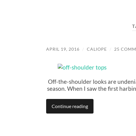
T
APRIL 19, 2016
/
CALIOPE
/
25 COMM
Off-the-shoulder looks are undenia
season. When I saw the first harbing
Continue reading