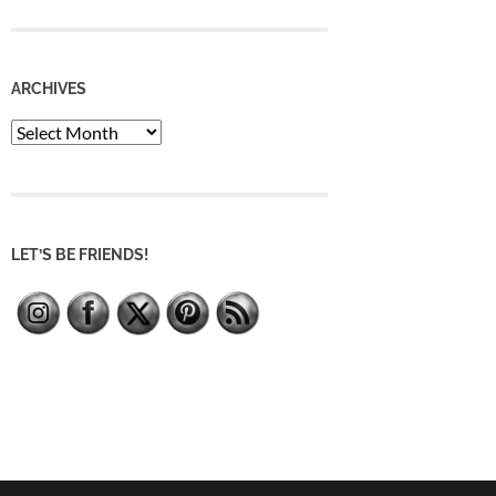
ARCHIVES
Archives
LET’S BE FRIENDS!