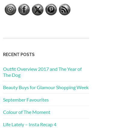
RECENT POSTS
Outfit Overview 2017 and The Year of
The Dog
Beauty Buys for Glamour Shopping Week
September Favourites
Colour of The Moment
Life Lately – Insta Recap 4