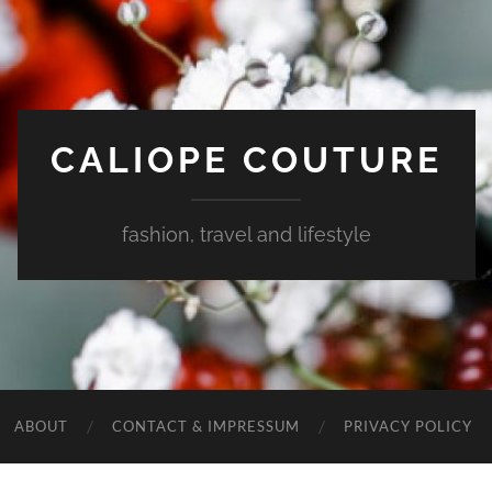
CALIOPE COUTURE
fashion, travel and lifestyle
ABOUT
CONTACT & IMPRESSUM
PRIVACY POLICY