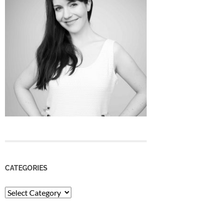
CATEGORIES
Categories