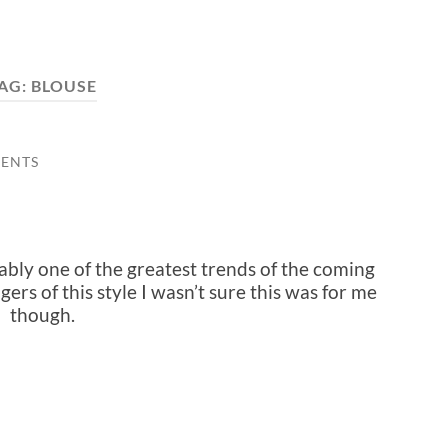
AG:
BLOUSE
ENTS
bly one of the greatest trends of the coming
ers of this style I wasn’t sure this was for me
though.