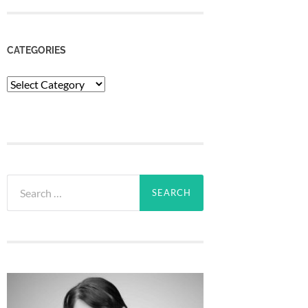
CATEGORIES
Categories
Search
for: