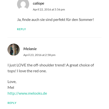
caliope
April 22, 2016 at 5:56 pm
Ja, finde auch sie sind perfekt für den Sommer!
REPLY
Melanie
April 23, 2016 at 2:58 pm
I just LOVE the off-shoulder trend! A great choice of
tops! I love the red one.
Love,
Mel
http://www.melooks.de
REPLY