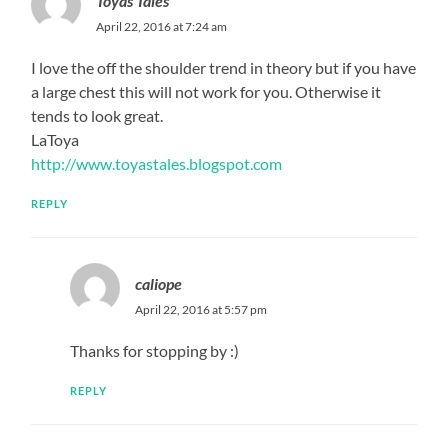
Toyas Tales
April 22, 2016 at 7:24 am
I love the off the shoulder trend in theory but if you have
a large chest this will not work for you. Otherwise it
tends to look great.
LaToya
http://www.toyastales.blogspot.com
REPLY
caliope
April 22, 2016 at 5:57 pm
Thanks for stopping by :)
REPLY