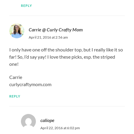
REPLY
Carrie @ Curly Crafty Mom
April 21, 2016 at 2:56 am
I only have one off the shoulder top, but I really like it so
far! So, I’d say yay! I love these picks, esp. the striped
one!
Carrie
curlycraftymom.com
REPLY
caliope
April 22, 2016 at 6:02 pm