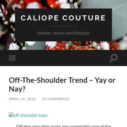
CALIOPE COUTURE
fashion, travel and lifestyle
Toggle
Toggle
search
mobile
field
menu
Off-The-Shoulder Trend – Yay or
Nay?
APRIL 19, 2016
/
25 COMMENTS
Off-the-shoulder looks are undeniably one of the