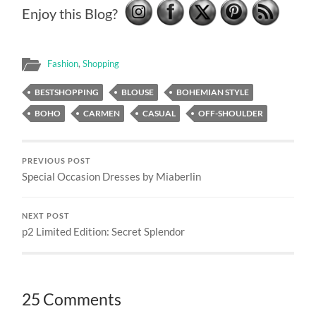
Enjoy this Blog?
Fashion
,
Shopping
BESTSHOPPING
BLOUSE
BOHEMIAN STYLE
BOHO
CARMEN
CASUAL
OFF-SHOULDER
PREVIOUS POST
Special Occasion Dresses by Miaberlin
NEXT POST
p2 Limited Edition: Secret Splendor
25 Comments