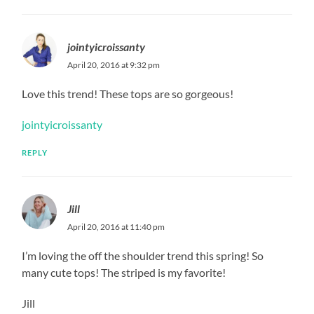
jointyicroissanty
April 20, 2016 at 9:32 pm
Love this trend! These tops are so gorgeous!
jointyicroissanty
REPLY
Jill
April 20, 2016 at 11:40 pm
I’m loving the off the shoulder trend this spring! So
many cute tops! The striped is my favorite!
Jill