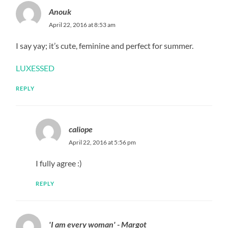
Anouk
April 22, 2016 at 8:53 am
I say yay; it’s cute, feminine and perfect for summer.
LUXESSED
REPLY
caliope
April 22, 2016 at 5:56 pm
I fully agree :)
REPLY
'I am every woman' - Margot