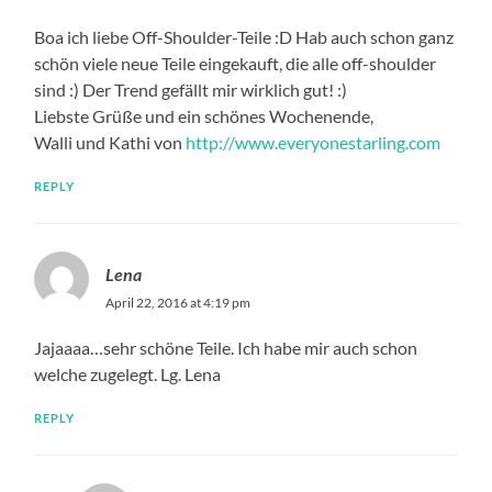
Boa ich liebe Off-Shoulder-Teile :D Hab auch schon ganz
schön viele neue Teile eingekauft, die alle off-shoulder
sind :) Der Trend gefällt mir wirklich gut! :)
Liebste Grüße und ein schönes Wochenende,
Walli und Kathi von
http://www.everyonestarling.com
REPLY
Lena
April 22, 2016 at 4:19 pm
Jajaaaa…sehr schöne Teile. Ich habe mir auch schon
welche zugelegt. Lg. Lena
REPLY