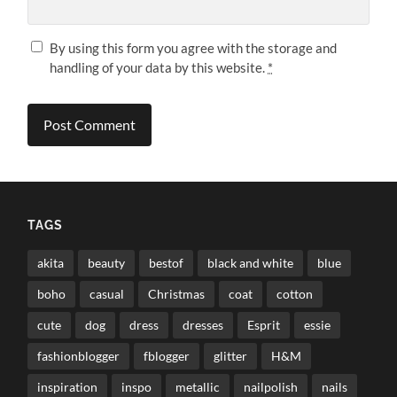
By using this form you agree with the storage and
handling of your data by this website.
*
TAGS
akita
beauty
bestof
black and white
blue
boho
casual
Christmas
coat
cotton
cute
dog
dress
dresses
Esprit
essie
fashionblogger
fblogger
glitter
H&M
inspiration
inspo
metallic
nailpolish
nails