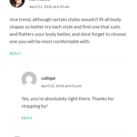
April 21, 2016 at 6:45 am
nice trend, although certain styles woudn’t fit all body
shapes so better try each style and find one that suits
and flatters your body better, and dont forget to choose
one you will be most comfortable with.
REPLY
caliope
April 22, 2016 at 6:01 pm
Yes, you’re absolutely right there. Thanks for
stopping by!
REPLY