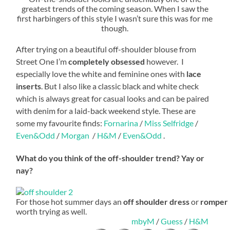
greatest trends of the coming season. When I saw the
first harbingers of this style I wasn’t sure this was for me
though.
After trying on a beautiful off-shoulder blouse from
Street One I’m
completely obsessed
however. I
especially love the white and feminine ones with
lace
inserts
. But I also like a classic black and white check
which is always great for casual looks and can be paired
with denim for a laid-back weekend style. These are
some my favourite finds:
Fornarina
/
Miss Selfridge
/
Even&Odd
/
Morgan
/
H&M
/
Even&Odd
.
What do you think of the off-shoulder trend? Yay or
nay?
For those hot summer days an
off shoulder dress
or
romper
worth trying as well.
mbyM
/
Guess
/
H&M