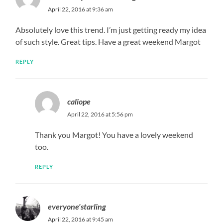
April 22, 2016 at 9:36 am
Absolutely love this trend. I’m just getting ready my idea
of such style. Great tips. Have a great weekend Margot
REPLY
caliope
April 22, 2016 at 5:56 pm
Thank you Margot! You have a lovely weekend
too.
REPLY
everyone'starling
April 22, 2016 at 9:45 am