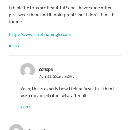
i think the tops are beautiful ! and i have some other
girls wear them and it looks great!! but i don’t think its
for me
http://www.carolinapinglo.com
REPLY
caliope
April 22, 2016 at 6:00 pm
Yeah, that’s exactly how I felt at first…but then I
was convinced otherwise after all :)
REPLY