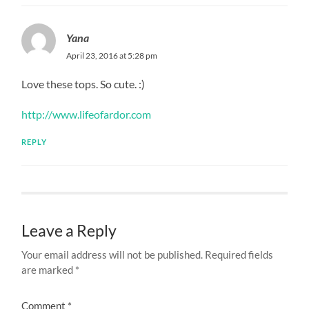
Yana
April 23, 2016 at 5:28 pm
Love these tops. So cute. :)
http://www.lifeofardor.com
REPLY
Leave a Reply
Your email address will not be published.
Required fields
are marked
*
Comment
*