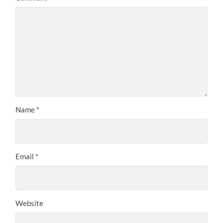
Name
*
Email
*
Website