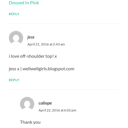
Doused In Pink
REPLY
jess
April 21, 2016 at 2:43 am
i love off-shoulder top! x
jess x | wellwellgirls.blogspot.com
REPLY
caliope
April 22, 2016 at 6:02 pm
Thank you