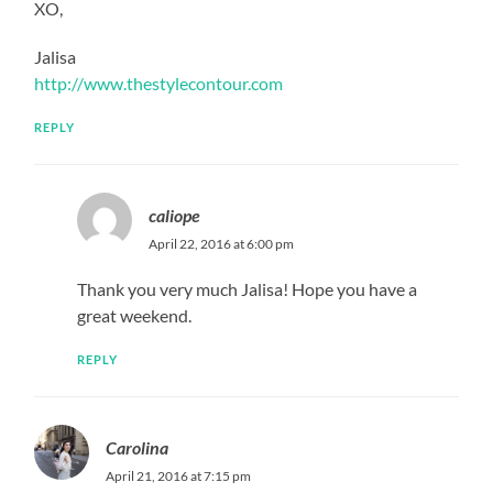
XO,
Jalisa
http://www.thestylecontour.com
REPLY
caliope
April 22, 2016 at 6:00 pm
Thank you very much Jalisa! Hope you have a
great weekend.
REPLY
Carolina
April 21, 2016 at 7:15 pm