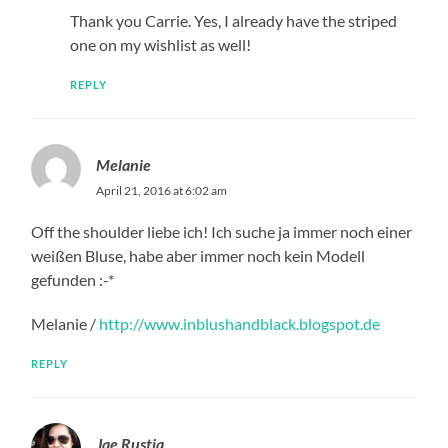
Thank you Carrie. Yes, I already have the striped
one on my wishlist as well!
REPLY
Melanie
April 21, 2016 at 6:02 am
Off the shoulder liebe ich! Ich suche ja immer noch einer
weißen Bluse, habe aber immer noch kein Modell
gefunden :-*
Melanie /
http://www.inblushandblack.blogspot.de
REPLY
Jae Rustia