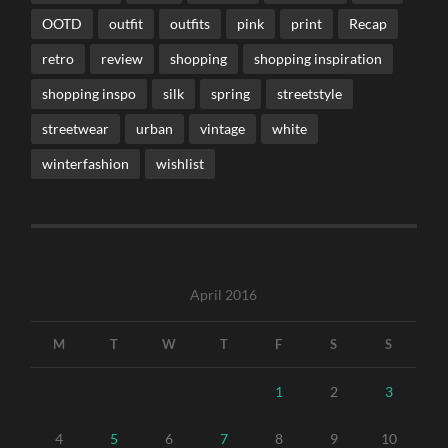
OOTD
outfit
outfits
pink
print
Recap
retro
review
shopping
shopping inspiration
shopping inspo
silk
spring
streetstyle
streetwear
urban
vintage
white
winterfashion
wishlist
April 2016
M
T
W
T
F
S
S
1
2
3
4
5
6
7
8
9
10