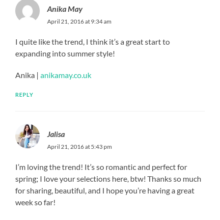
Anika May
April 21, 2016 at 9:34 am
I quite like the trend, I think it’s a great start to
expanding into summer style!
Anika |
anikamay.co.uk
REPLY
Jalisa
April 21, 2016 at 5:43 pm
I’m loving the trend! It’s so romantic and perfect for
spring; I love your selections here, btw! Thanks so much
for sharing, beautiful, and I hope you’re having a great
week so far!