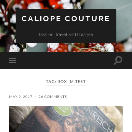
CALIOPE COUTURE
fashion, travel and lifestyle
Toggle
Toggle
search
mobile
field
menu
TAG:
BOX IM TEST
MAY 9, 2017
/
26 COMMENTS