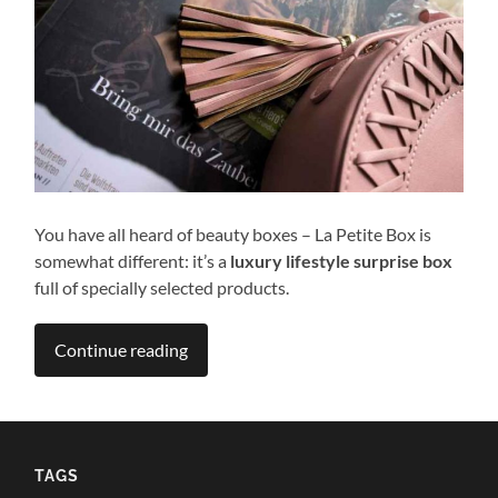
You have all heard of beauty boxes – La Petite Box is
somewhat different: it’s a
luxury lifestyle surprise box
full of specially selected products.
Continue reading
TAGS