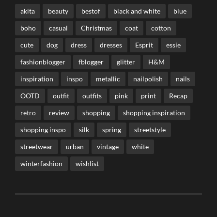
akita
beauty
bestof
black and white
blue
boho
casual
Christmas
coat
cotton
cute
dog
dress
dresses
Esprit
essie
fashionblogger
fblogger
glitter
H&M
inspiration
inspo
metallic
nailpolish
nails
OOTD
outfit
outfits
pink
print
Recap
retro
review
shopping
shopping inspiration
shopping inspo
silk
spring
streetstyle
streetwear
urban
vintage
white
winterfashion
wishlist