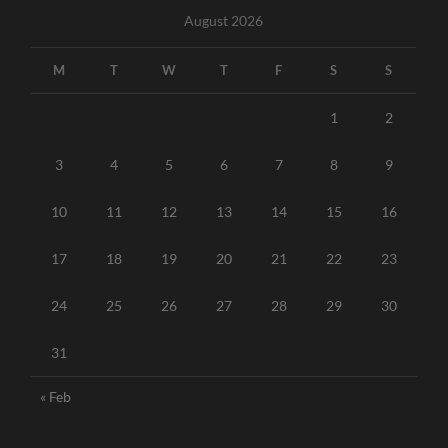
August 2026
M
T
W
T
F
S
S
1
2
3
4
5
6
7
8
9
10
11
12
13
14
15
16
17
18
19
20
21
22
23
24
25
26
27
28
29
30
31
« Feb