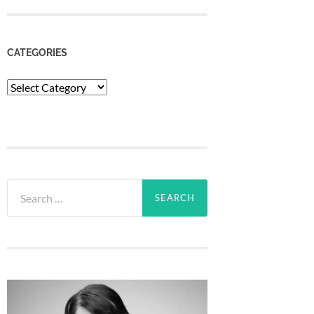
CATEGORIES
Categories
Search
for: