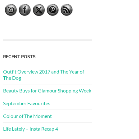
RECENT POSTS
Outfit Overview 2017 and The Year of
The Dog
Beauty Buys for Glamour Shopping Week
September Favourites
Colour of The Moment
Life Lately – Insta Recap 4