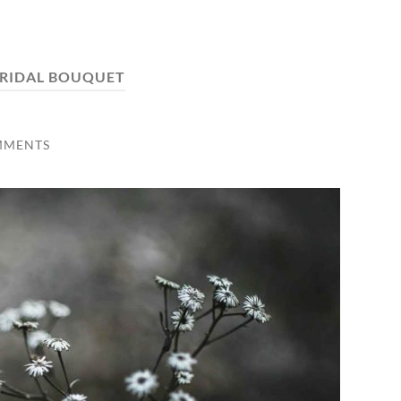
RIDAL BOUQUET
MMENTS