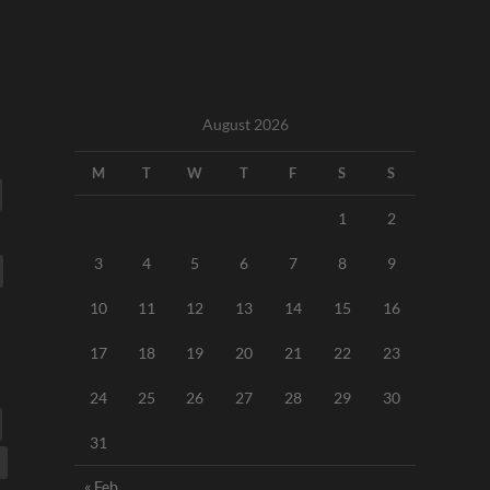
August 2026
M
T
W
T
F
S
S
1
2
3
4
5
6
7
8
9
10
11
12
13
14
15
16
17
18
19
20
21
22
23
24
25
26
27
28
29
30
31
« Feb