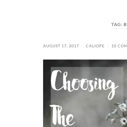
TAG:
B
AUGUST 17, 2017
/
CALIOPE
/
10 CO