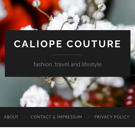
CALIOPE COUTURE
fashion, travel and lifestyle
ABOUT
CONTACT & IMPRESSUM
PRIVACY POLICY