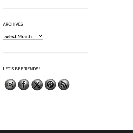
ARCHIVES
Archives
LET’S BE FRIENDS!