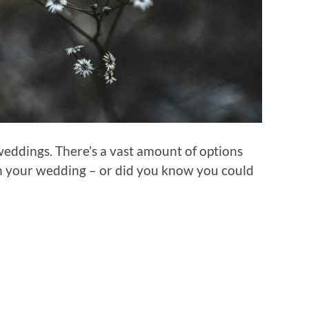
eddings. There’s a vast amount of options
in your wedding – or did you know you could