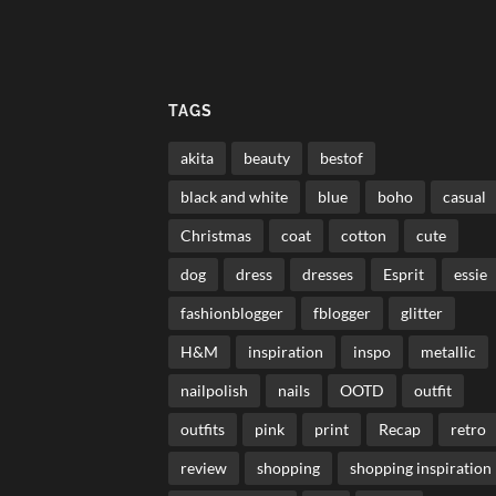
TAGS
akita
beauty
bestof
black and white
blue
boho
casual
Christmas
coat
cotton
cute
dog
dress
dresses
Esprit
essie
fashionblogger
fblogger
glitter
H&M
inspiration
inspo
metallic
nailpolish
nails
OOTD
outfit
outfits
pink
print
Recap
retro
review
shopping
shopping inspiration