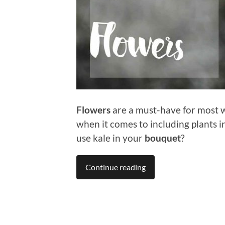
Flowers
are a must-have for most w
when it comes to including plants 
use kale in your
bouquet
?
Continue reading