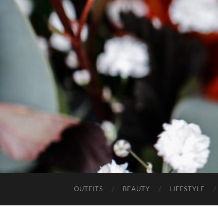
OUTFITS
BEAUTY
LIFESTYLE