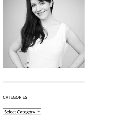
CATEGORIES
Categories