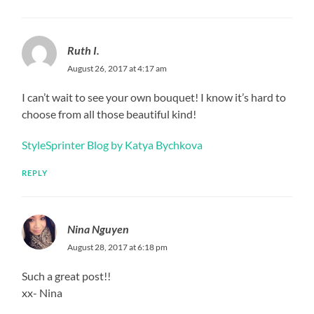
Ruth I.
August 26, 2017 at 4:17 am
I can’t wait to see your own bouquet! I know it’s hard to
choose from all those beautiful kind!
StyleSprinter Blog by Katya Bychkova
REPLY
Nina Nguyen
August 28, 2017 at 6:18 pm
Such a great post!!
xx- Nina