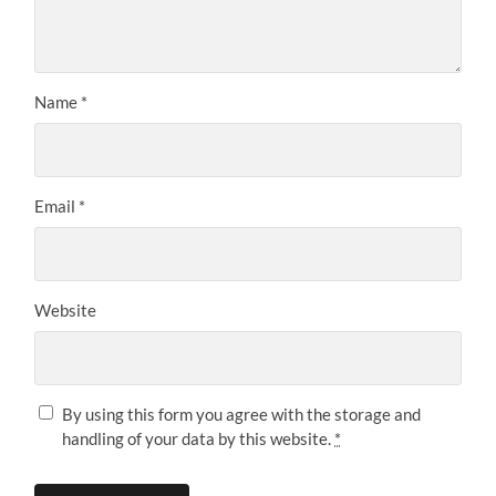
Name
*
Email
*
Website
By using this form you agree with the storage and
handling of your data by this website.
*