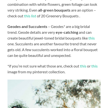
combination with white flowers, green foliage can look
very
striking. Even
all-green bouquets
are an option –
check out
this list
of 20 Greenery Bouquets .
Geodes and Succulents
– Geodes* are a big bridal
trend. Geode details are very
eye-catching
and can
create beautiful jewel-toned bridal bouquets like
this
one. Succulents are another favourite trend that never
gets old. A few succulents worked into a floral bouquet
can be quite beautiful and unexpected.
*if you’re not sure what those are, check out
this
or
this
image from my pinterest collection.