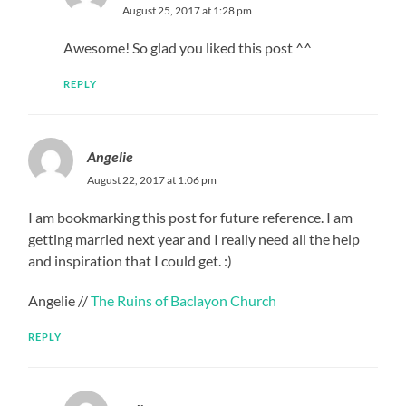
August 25, 2017 at 1:28 pm
Awesome! So glad you liked this post ^^
REPLY
Angelie
August 22, 2017 at 1:06 pm
I am bookmarking this post for future reference. I am
getting married next year and I really need all the help
and inspiration that I could get. :)
Angelie //
The Ruins of Baclayon Church
REPLY