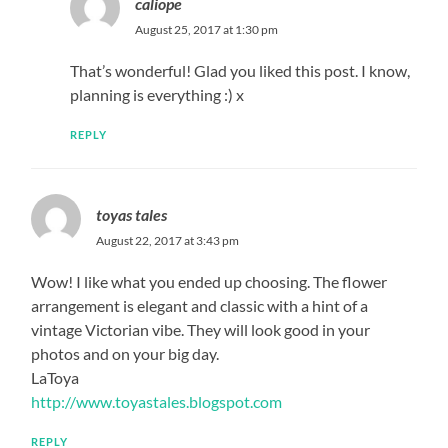
caliope
August 25, 2017 at 1:30 pm
That’s wonderful! Glad you liked this post. I know,
planning is everything :) x
REPLY
toyas tales
August 22, 2017 at 3:43 pm
Wow! I like what you ended up choosing. The flower
arrangement is elegant and classic with a hint of a
vintage Victorian vibe. They will look good in your
photos and on your big day.
LaToya
http://www.toyastales.blogspot.com
REPLY