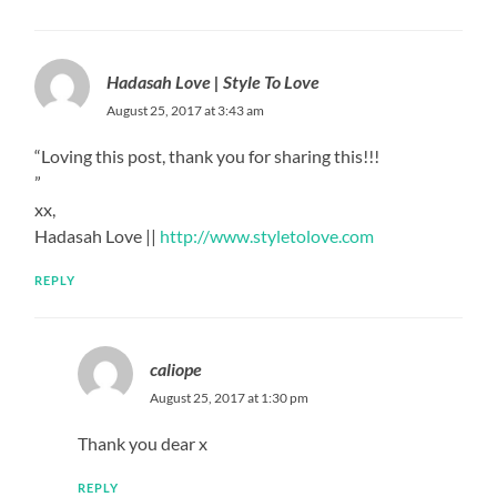
Hadasah Love | Style To Love
August 25, 2017 at 3:43 am
“Loving this post, thank you for sharing this!!!
”
xx,
Hadasah Love ||
http://www.styletolove.com
REPLY
caliope
August 25, 2017 at 1:30 pm
Thank you dear x
REPLY