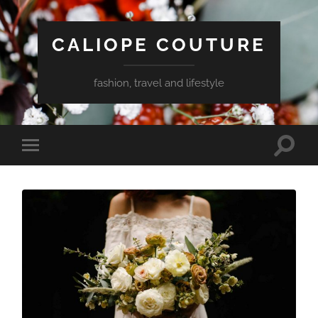
CALIOPE COUTURE
fashion, travel and lifestyle
Toggle
Toggle
search
mobile
field
menu