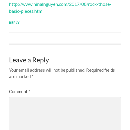
http://www.ninalnguyen.com/2017/08/rock-those-
basic-pieces.html
REPLY
Leave a Reply
Your email address will not be published.
Required fields
are marked
*
Comment
*