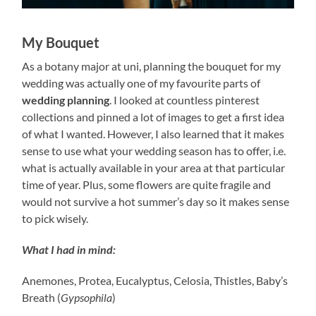
My Bouquet
As a botany major at uni, planning the bouquet for my
wedding was actually one of my favourite parts of
wedding planning
. I looked at countless pinterest
collections and pinned a lot of images to get a first idea
of what I wanted. However, I also learned that it makes
sense to use what your wedding season has to offer, i.e.
what is actually available in your area at that particular
time of year. Plus, some flowers are quite fragile and
would not survive a hot summer’s day so it makes sense
to pick wisely.
What I had in mind:
Anemones, Protea, Eucalyptus, Celosia, Thistles, Baby’s
Breath (
Gypsophila
)