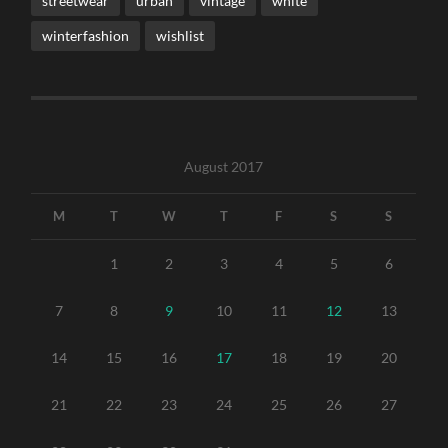
streetwear
urban
vintage
white
winterfashion
wishlist
August 2017
M
T
W
T
F
S
S
1
2
3
4
5
6
7
8
9
10
11
12
13
14
15
16
17
18
19
20
21
22
23
24
25
26
27