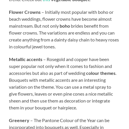
Flower Crowns
– Initially most popular with boho or
beach weddings, flower crowns have become almost
mainstream. But not only
boho
brides benefit from
flower crowns. The variations are endless and you can
create anything from a dainty daisy chain to heavy roses
in colourful jewel tones.
Metallic accents
– Rosegold and copper have been
super popular not only when it comes to fashion and
accessories but also as part of wedding
colour themes
.
Bouquets with metallic accents are an interesting
variation on the theme. You can use a metal spray to
give flowers, leaves or even pine cones a nice metallic
sheen and then use them as decoration or integrate
them in your bouquet or hairpiece.
Greenery
– The Pantone Colour of the Year can be
incorporated into bouquets as well. Especially in