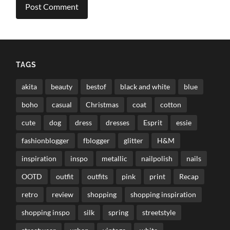
TAGS
akita
beauty
bestof
black and white
blue
boho
casual
Christmas
coat
cotton
cute
dog
dress
dresses
Esprit
essie
fashionblogger
fblogger
glitter
H&M
inspiration
inspo
metallic
nailpolish
nails
OOTD
outfit
outfits
pink
print
Recap
retro
review
shopping
shopping inspiration
shopping inspo
silk
spring
streetstyle