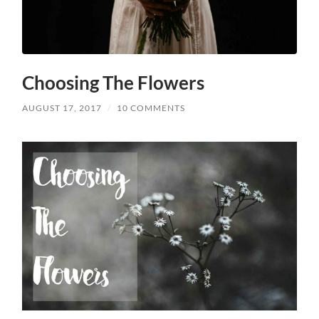
Choosing The Flowers
AUGUST 17, 2017
/
10 COMMENTS