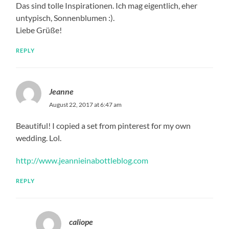
Das sind tolle Inspirationen. Ich mag eigentlich, eher
untypisch, Sonnenblumen :).
Liebe Grüße!
REPLY
Jeanne
August 22, 2017 at 6:47 am
Beautiful! I copied a set from pinterest for my own
wedding. Lol.
http://www.jeannieinabottleblog.com
REPLY
caliope