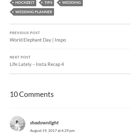
HOCHZEIT
TIPS
WEDDING
WEDDING PLANNER
PREVIOUS POST
World Elephant Day | Inspo
NEXT POST
Life Lately – Insta Recap 4
10 Comments
shadownlight
August 19, 2017 at 4:29 pm