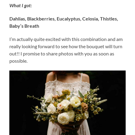
What I got:
Dahlias, Blackberries, Eucalyptus, Celosia, Thistles,
Baby’s Breath
I’m actually quite excited with this combination and am
really looking forward to see how the bouquet will turn
out!! I promise to share photos with you as soon as
possible.