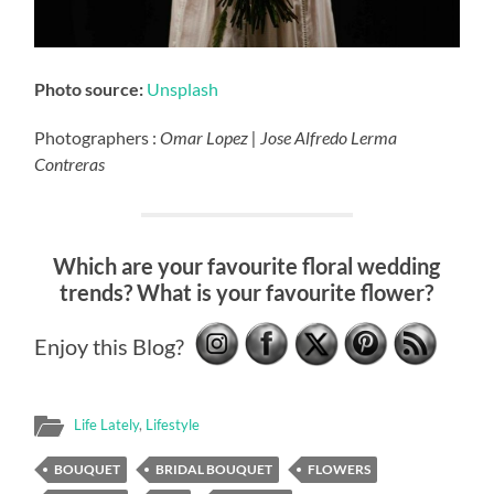
Photo source:
Unsplash
Photographers :
Omar Lopez | Jose Alfredo Lerma
Contreras
Which are your favourite floral wedding
trends? What is your favourite flower?
Enjoy this Blog?
Life Lately
,
Lifestyle
BOUQUET
BRIDAL BOUQUET
FLOWERS