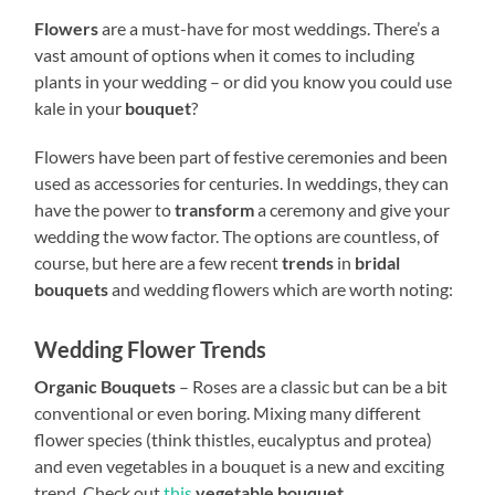
Flowers
are a must-have for most weddings. There’s a
vast amount of options when it comes to including
plants in your wedding – or did you know you could use
kale in your
bouquet
?
Flowers have been part of festive ceremonies and been
used as accessories for centuries. In weddings, they can
have the power to
transform
a ceremony and give your
wedding the wow factor. The options are countless, of
course, but here are a few recent
trends
in
bridal
bouquets
and wedding flowers which are worth noting:
Wedding Flower Trends
Organic Bouquets
– Roses are a classic but can be a bit
conventional or even boring. Mixing many different
flower species (think thistles, eucalyptus and protea)
and even vegetables in a bouquet is a new and exciting
trend. Check out
this
vegetable bouquet
.