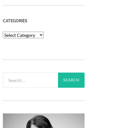
CATEGORIES
Categories
Search
for: