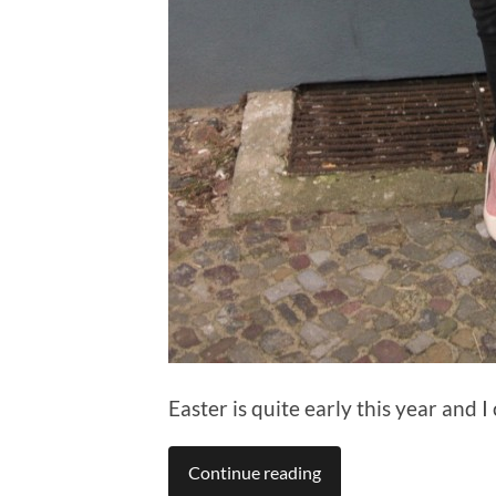
Easter is quite early this year and I
Continue reading