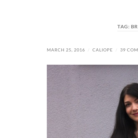
TAG:
BR
MARCH 25, 2016
/
CALIOPE
/
39 CO