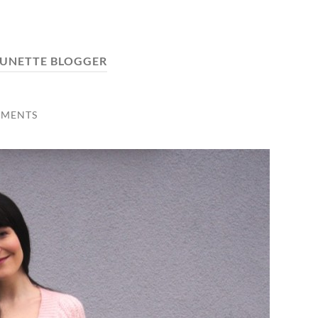
UNETTE BLOGGER
MMENTS