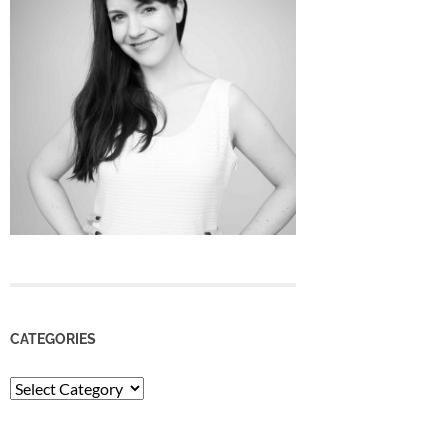
CATEGORIES
Categories