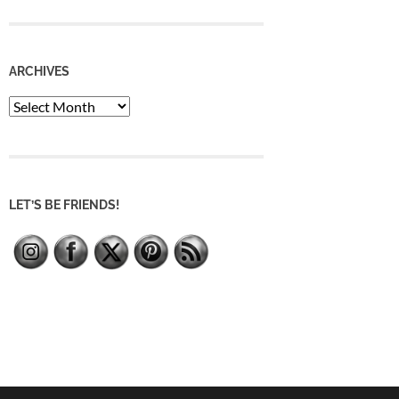
ARCHIVES
Archives
LET’S BE FRIENDS!