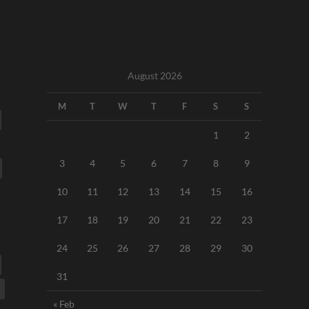
August 2026
M
T
W
T
F
S
S
1
2
3
4
5
6
7
8
9
10
11
12
13
14
15
16
17
18
19
20
21
22
23
24
25
26
27
28
29
30
31
« Feb