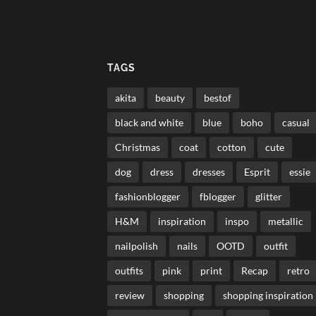
TAGS
akita
beauty
bestof
black and white
blue
boho
casual
Christmas
coat
cotton
cute
dog
dress
dresses
Esprit
essie
fashionblogger
fblogger
glitter
H&M
inspiration
inspo
metallic
nailpolish
nails
OOTD
outfit
outfits
pink
print
Recap
retro
review
shopping
shopping inspiration