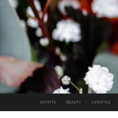
OUTFITS
BEAUTY
LIFESTYLE