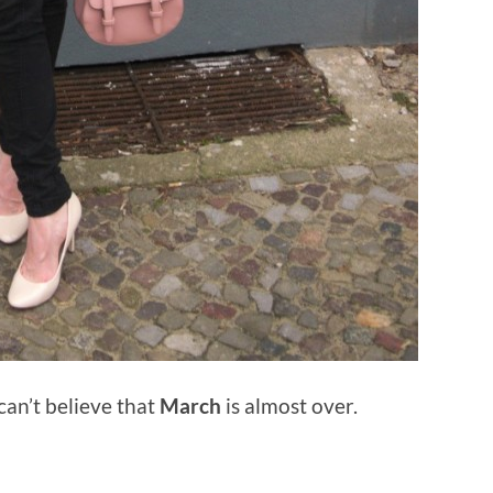
 can’t believe that
March
is almost over.