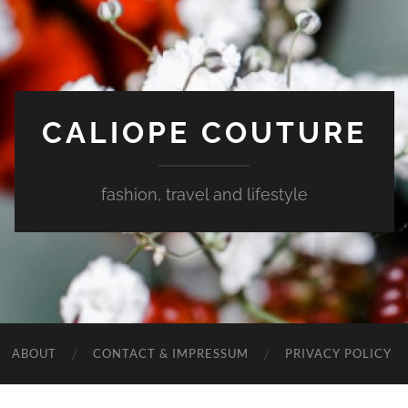
CALIOPE COUTURE
fashion, travel and lifestyle
ABOUT
CONTACT & IMPRESSUM
PRIVACY POLICY