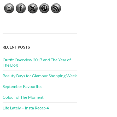
RECENT POSTS
Outfit Overview 2017 and The Year of
The Dog
Beauty Buys for Glamour Shopping Week
September Favourites
Colour of The Moment
Life Lately – Insta Recap 4