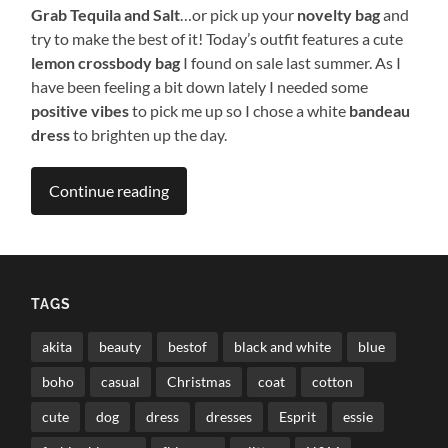
Grab Tequila and Salt
…or pick up your
novelty bag
and
try to make the best of it! Today’s outfit features a cute
lemon crossbody bag
I found on sale last summer. As I
have been feeling a bit down lately I needed some
positive vibes
to pick me up so I chose a white
bandeau
dress
to brighten up the day.
Continue reading
TAGS
akita
beauty
bestof
black and white
blue
boho
casual
Christmas
coat
cotton
cute
dog
dress
dresses
Esprit
essie