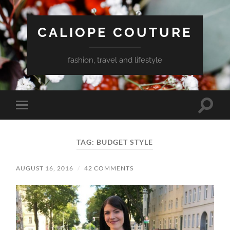
CALIOPE COUTURE
fashion, travel and lifestyle
Toggle
Toggle
search
mobile
field
menu
TAG:
BUDGET STYLE
AUGUST 16, 2016
/
42 COMMENTS