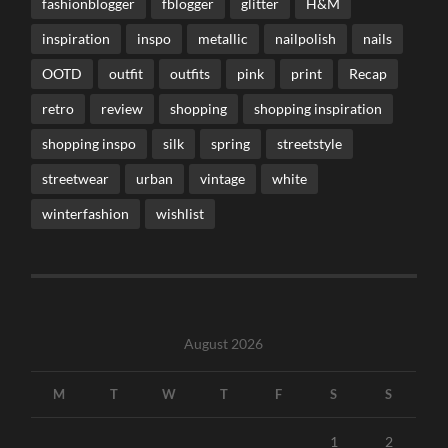
fashionblogger
fblogger
glitter
H&M
inspiration
inspo
metallic
nailpolish
nails
OOTD
outfit
outfits
pink
print
Recap
retro
review
shopping
shopping inspiration
shopping inspo
silk
spring
streetstyle
streetwear
urban
vintage
white
winterfashion
wishlist
August 2026
M
T
W
T
F
S
S
1
2