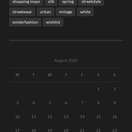
shopping inspo
silk
spring
streetstyle
streetwear
urban
vintage
white
winterfashion
wishlist
August 2026
M
T
W
T
F
S
S
1
2
3
4
5
6
7
8
9
10
11
12
13
14
15
16
17
18
19
20
21
22
23