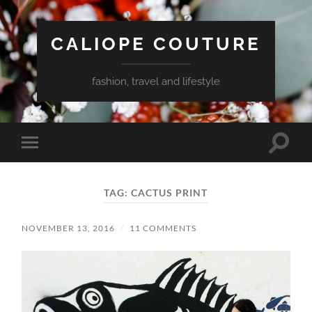
CALIOPE COUTURE
fashion, travel and lifestyle
Toggle
Toggle
search
mobile
field
menu
TAG:
CACTUS PRINT
NOVEMBER 13, 2016
/
11 COMMENTS