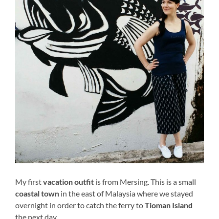
My first
vacation outfit
is from Mersing. This is a small
coastal town
in the east of Malaysia where we stayed
overnight in order to catch the ferry to
Tioman Island
the next day.