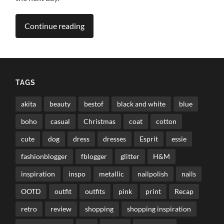
Continue reading
TAGS
akita
beauty
bestof
black and white
blue
boho
casual
Christmas
coat
cotton
cute
dog
dress
dresses
Esprit
essie
fashionblogger
fblogger
glitter
H&M
inspiration
inspo
metallic
nailpolish
nails
OOTD
outfit
outfits
pink
print
Recap
retro
review
shopping
shopping inspiration