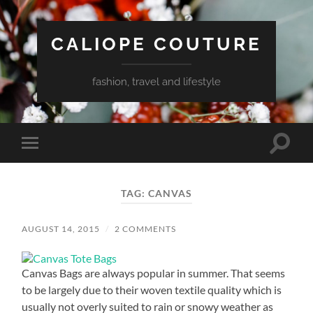
CALIOPE COUTURE
fashion, travel and lifestyle
Toggle
Toggle
search
mobile
field
menu
TAG:
CANVAS
AUGUST 14, 2015
/
2 COMMENTS
Canvas Bags are always popular in summer. That seems
to be largely due to their woven textile quality which is
usually not overly suited to rain or snowy weather as