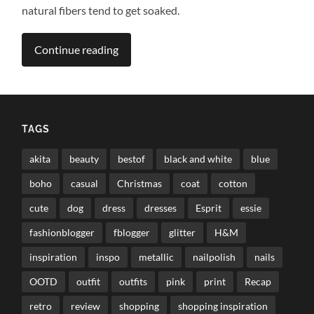
natural fibers tend to get soaked.
Continue reading
TAGS
akita
beauty
bestof
black and white
blue
boho
casual
Christmas
coat
cotton
cute
dog
dress
dresses
Esprit
essie
fashionblogger
fblogger
glitter
H&M
inspiration
inspo
metallic
nailpolish
nails
OOTD
outfit
outfits
pink
print
Recap
retro
review
shopping
shopping inspiration