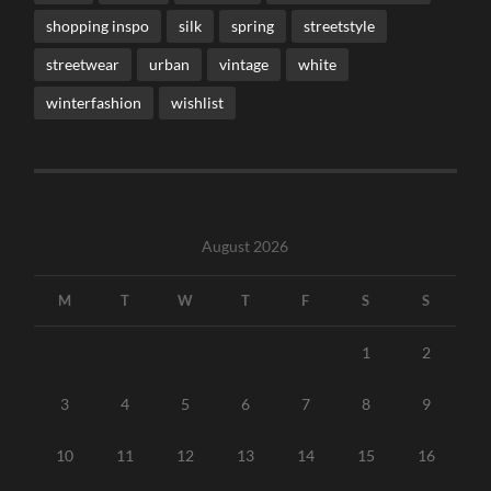
shopping inspo
silk
spring
streetstyle
streetwear
urban
vintage
white
winterfashion
wishlist
August 2026
M
T
W
T
F
S
S
1
2
3
4
5
6
7
8
9
10
11
12
13
14
15
16