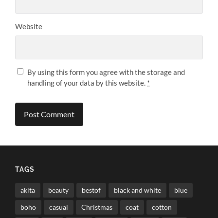
Website
By using this form you agree with the storage and
handling of your data by this website.
*
TAGS
akita
beauty
bestof
black and white
blue
boho
casual
Christmas
coat
cotton