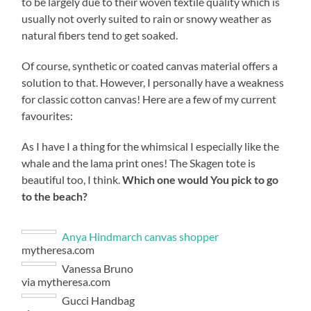
to be largely due to their woven textile quality which is
usually not overly suited to rain or snowy weather as
natural fibers tend to get soaked.
Of course, synthetic or coated canvas material offers a
solution to that. However, I personally have a weakness
for classic cotton canvas! Here are a few of my current
favourites:
As I have I a thing for the whimsical I especially like the
whale and the lama print ones! The Skagen tote is
beautiful too, I think.
Which one would You pick to go
to the beach?
Anya Hindmarch canvas shopper
mytheresa.com
Vanessa Bruno
via mytheresa.com
Gucci Handbag