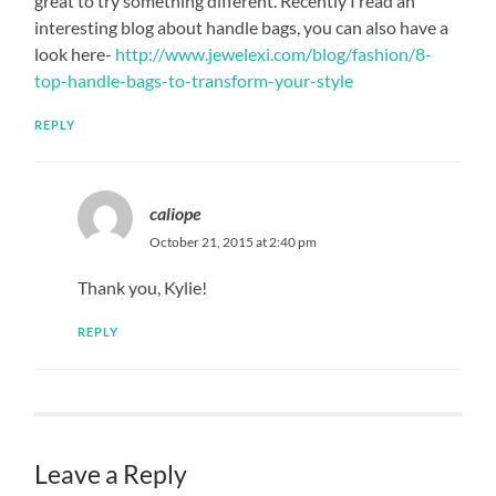
great to try something different. Recently I read an
interesting blog about handle bags, you can also have a
look here-
http://www.jewelexi.com/blog/fashion/8-
top-handle-bags-to-transform-your-style
REPLY
caliope
October 21, 2015 at 2:40 pm
Thank you, Kylie!
REPLY
Leave a Reply