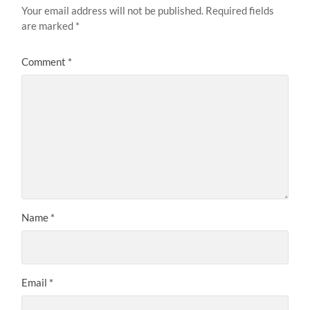
Your email address will not be published.
Required fields
are marked
*
Comment
*
Name
*
Email
*