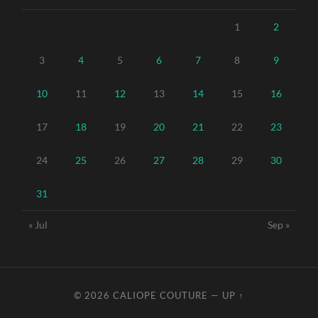
1
2
3
4
5
6
7
8
9
10
11
12
13
14
15
16
17
18
19
20
21
22
23
24
25
26
27
28
29
30
31
« Jul
Sep »
© 2026
CALIOPE COUTURE
—
UP ↑