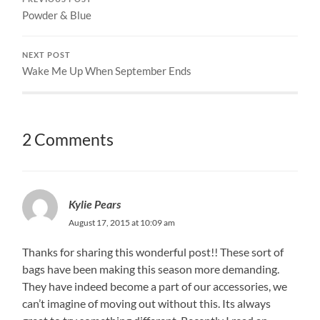
Powder & Blue
NEXT POST
Wake Me Up When September Ends
2 Comments
Kylie Pears
August 17, 2015 at 10:09 am
Thanks for sharing this wonderful post!! These sort of
bags have been making this season more demanding.
They have indeed become a part of our accessories, we
can’t imagine of moving out without this. Its always