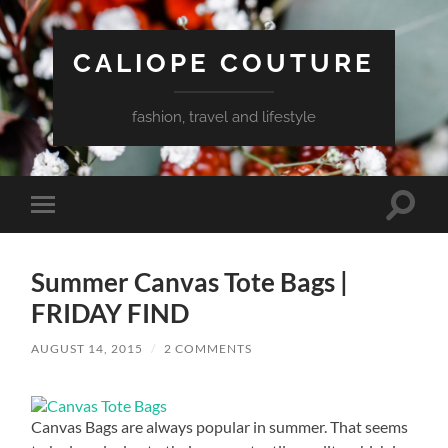
CALIOPE COUTURE
fashion, travel and lifestyle
Toggle
Toggle
search
mobile
field
menu
Summer Canvas Tote Bags |
FRIDAY FIND
AUGUST 14, 2015
/
2 COMMENTS
Canvas Bags are always popular in summer. That seems