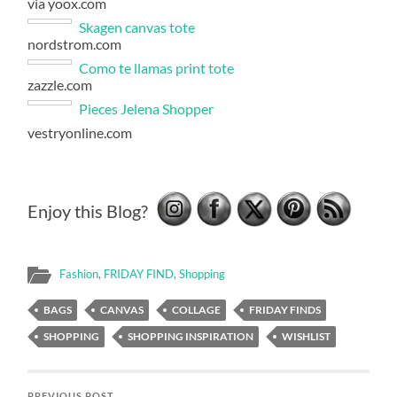
via yoox.com
Skagen canvas tote
nordstrom.com
Como te llamas print tote
zazzle.com
Pieces Jelena Shopper
vestryonline.com
Enjoy this Blog?
Fashion
,
FRIDAY FIND
,
Shopping
BAGS
CANVAS
COLLAGE
FRIDAY FINDS
SHOPPING
SHOPPING INSPIRATION
WISHLIST
PREVIOUS POST