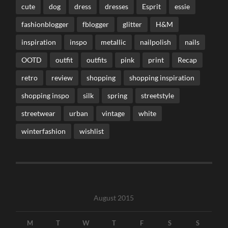
cute
dog
dress
dresses
Esprit
essie
fashionblogger
fblogger
glitter
H&M
inspiration
inspo
metallic
nailpolish
nails
OOTD
outfit
outfits
pink
print
Recap
retro
review
shopping
shopping inspiration
shopping inspo
silk
spring
streetstyle
streetwear
urban
vintage
white
winterfashion
wishlist
August 2015
M
T
W
T
F
S
S