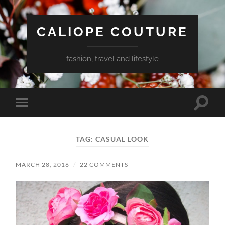
CALIOPE COUTURE
fashion, travel and lifestyle
Toggle
Toggle
search
mobile
field
menu
TAG:
CASUAL LOOK
MARCH 28, 2016
/
22 COMMENTS