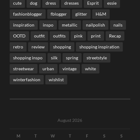
cute
dog
dress
dresses
Esprit
essie
fashionblogger
fblogger
glitter
H&M
inspiration
inspo
metallic
nailpolish
nails
OOTD
outfit
outfits
pink
print
Recap
retro
review
shopping
shopping inspiration
shopping inspo
silk
spring
streetstyle
streetwear
urban
vintage
white
winterfashion
wishlist
August 2026
M
T
W
T
F
S
S