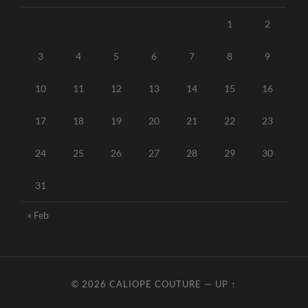
1
2
3
4
5
6
7
8
9
10
11
12
13
14
15
16
17
18
19
20
21
22
23
24
25
26
27
28
29
30
31
« Feb
© 2026
CALIOPE COUTURE
—
UP ↑