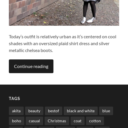
Today’s outfit is relatively urban as it’s centered on cool
shades with an oversized plaid shirt dress and silver
metallic chelsea boots.
Continue reading
TAGS
akita
beauty
bestof
black and white
blue
boho
casual
Christmas
coat
cotton