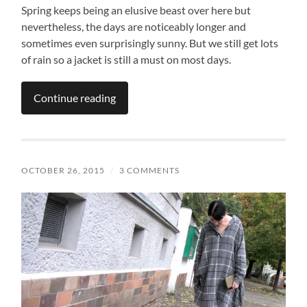
Spring keeps being an elusive beast over here but
nevertheless, the days are noticeably longer and
sometimes even surprisingly sunny. But we still get lots
of rain so a jacket is still a must on most days.
Continue reading
OCTOBER 26, 2015
/
3 COMMENTS