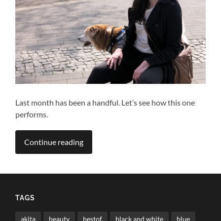
Last month has been a handful. Let’s see how this one
performs.
Continue reading
TAGS
akita
beauty
bestof
black and white
blue