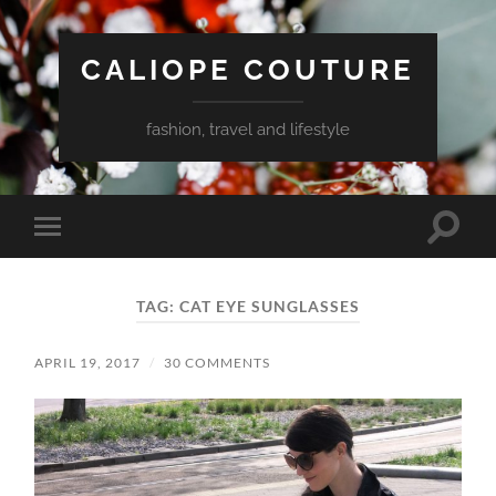
CALIOPE COUTURE
fashion, travel and lifestyle
Toggle
Toggle
search
mobile
field
menu
TAG:
CAT EYE SUNGLASSES
APRIL 19, 2017
/
30 COMMENTS