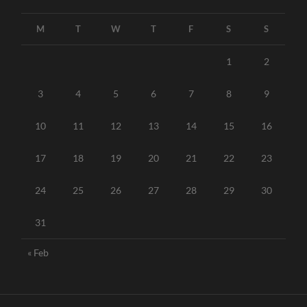
M
T
W
T
F
S
S
1
2
3
4
5
6
7
8
9
10
11
12
13
14
15
16
17
18
19
20
21
22
23
24
25
26
27
28
29
30
31
« Feb