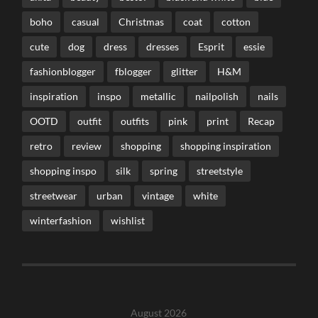
boho
casual
Christmas
coat
cotton
cute
dog
dress
dresses
Esprit
essie
fashionblogger
fblogger
glitter
H&M
inspiration
inspo
metallic
nailpolish
nails
OOTD
outfit
outfits
pink
print
Recap
retro
review
shopping
shopping inspiration
shopping inspo
silk
spring
streetstyle
streetwear
urban
vintage
white
winterfashion
wishlist
August 2026