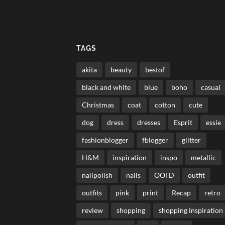
TAGS
akita
beauty
bestof
black and white
blue
boho
casual
Christmas
coat
cotton
cute
dog
dress
dresses
Esprit
essie
fashionblogger
fblogger
glitter
H&M
inspiration
inspo
metallic
nailpolish
nails
OOTD
outfit
outfits
pink
print
Recap
retro
review
shopping
shopping inspiration