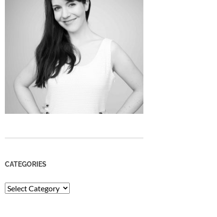
CATEGORIES
Categories