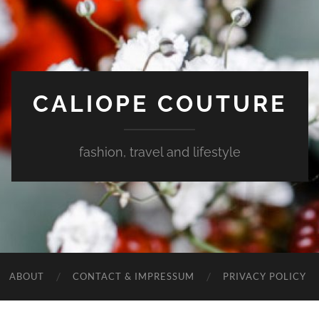
CALIOPE COUTURE
fashion, travel and lifestyle
ABOUT
CONTACT & IMPRESSUM
PRIVACY POLICY