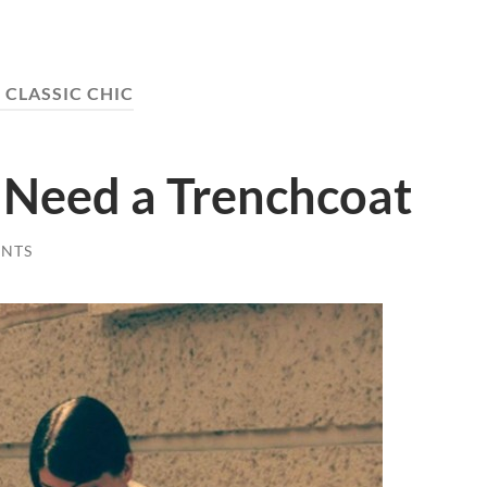
:
CLASSIC CHIC
 Need a Trenchcoat
NTS