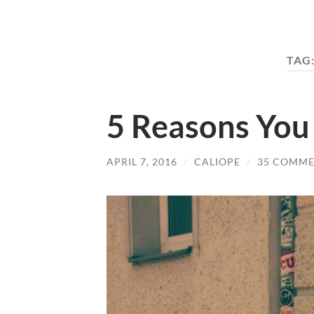
TAG
5 Reasons You
APRIL 7, 2016
/
CALIOPE
/
35 COMME