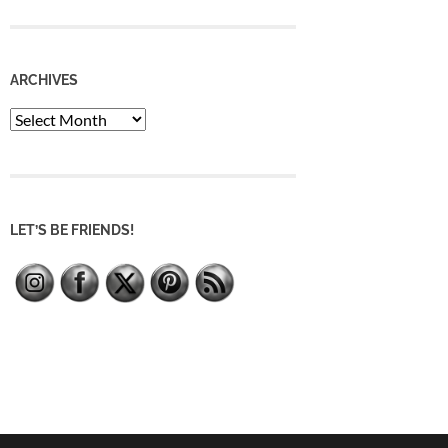
ARCHIVES
Archives
LET’S BE FRIENDS!