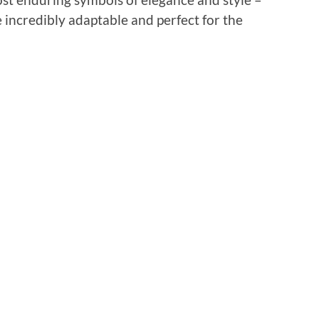
 incredibly adaptable and perfect for the