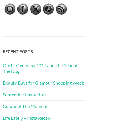
RECENT POSTS
Outfit Overview 2017 and The Year of
The Dog
Beauty Buys for Glamour Shopping Week
September Favourites
Colour of The Moment
Life Lately – Insta Recap 4