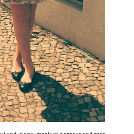
ost enduring symbols of elegance and style –