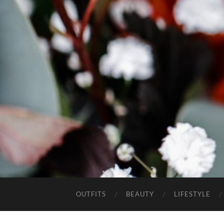
OUTFITS
BEAUTY
LIFESTYLE