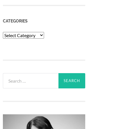
CATEGORIES
Categories
Search
for: