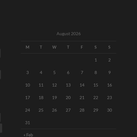
August 2026
M
T
W
T
F
S
S
1
2
3
4
5
6
7
8
9
10
11
12
13
14
15
16
17
18
19
20
21
22
23
24
25
26
27
28
29
30
31
« Feb