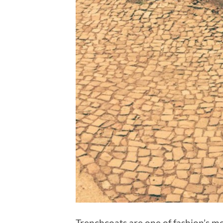
Trenchcoats are one of fashion’s m