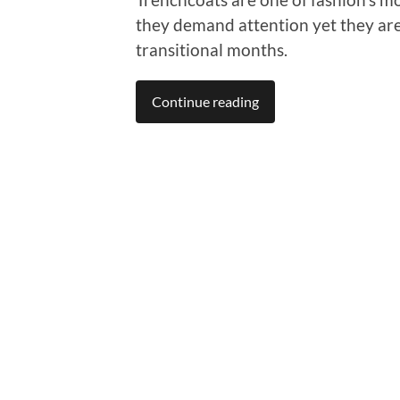
they demand attention yet they are
transitional months.
Continue reading