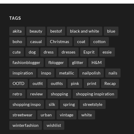
TAGS
akita
beauty
bestof
black and white
blue
boho
casual
Christmas
coat
cotton
cute
dog
dress
dresses
Esprit
essie
fashionblogger
fblogger
glitter
H&M
inspiration
inspo
metallic
nailpolish
nails
OOTD
outfit
outfits
pink
print
Recap
retro
review
shopping
shopping inspiration
shopping inspo
silk
spring
streetstyle
streetwear
urban
vintage
white
winterfashion
wishlist