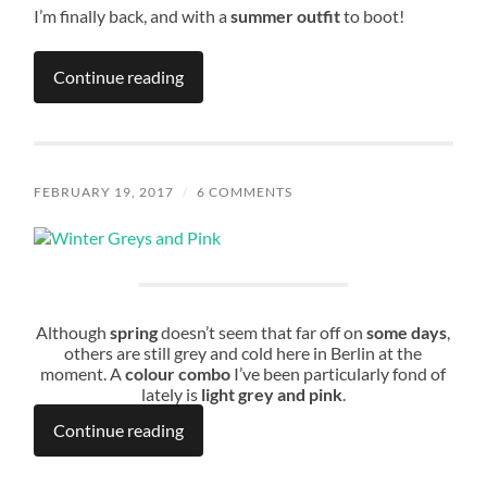
I’m finally back, and with a
summer outfit
to boot!
Continue reading
FEBRUARY 19, 2017
/
6 COMMENTS
Although
spring
doesn’t seem that far off on
some days
,
others are still grey and cold here in Berlin at the
moment. A
colour combo
I’ve been particularly fond of
lately is
light grey and pink
.
Continue reading