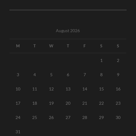
August 2026
M
T
W
T
F
S
S
1
2
3
4
5
6
7
8
9
10
11
12
13
14
15
16
17
18
19
20
21
22
23
24
25
26
27
28
29
30
31