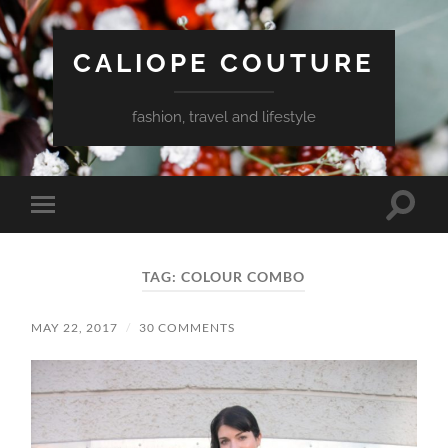
CALIOPE COUTURE
fashion, travel and lifestyle
Toggle
Toggle
search
mobile
field
menu
TAG:
COLOUR COMBO
MAY 22, 2017
/
30 COMMENTS