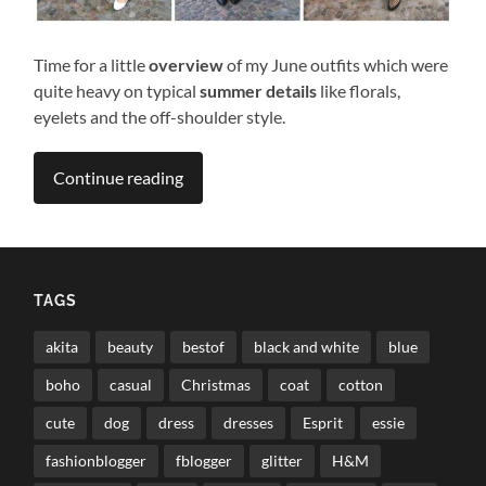
Time for a little
overview
of my June outfits which were
quite heavy on typical
summer details
like florals,
eyelets and the off-shoulder style.
Continue reading
TAGS
akita
beauty
bestof
black and white
blue
boho
casual
Christmas
coat
cotton
cute
dog
dress
dresses
Esprit
essie
fashionblogger
fblogger
glitter
H&M