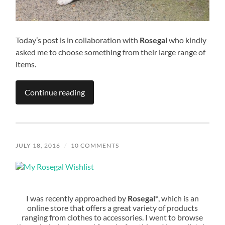
Today’s post is in collaboration with
Rosegal
who kindly
asked me to choose something from their large range of
items.
Continue reading
JULY 18, 2016
/
10 COMMENTS
I was recently approached by
Rosegal*
, which is an
online store that offers a great variety of products
ranging from clothes to accessories. I went to browse