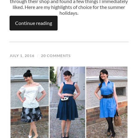
through their shop and found a few things I immediately
liked. Here are my highlights of choice for the summer
holidays.
Continue reading
JULY 1, 2016
/
20 COMMENTS