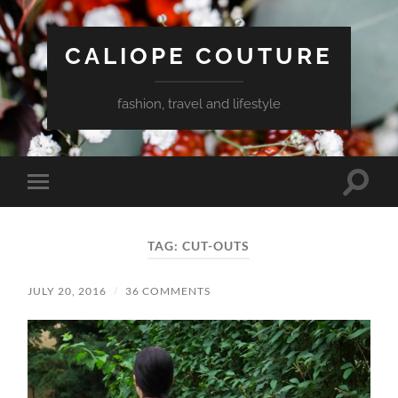
CALIOPE COUTURE
fashion, travel and lifestyle
Toggle
Toggle
search
mobile
field
menu
TAG:
CUT-OUTS
JULY 20, 2016
/
36 COMMENTS