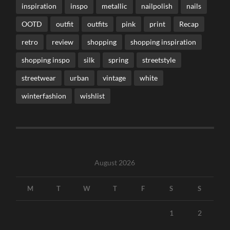
inspiration
inspo
metallic
nailpolish
nails
OOTD
outfit
outfits
pink
print
Recap
retro
review
shopping
shopping inspiration
shopping inspo
silk
spring
streetstyle
streetwear
urban
vintage
white
winterfashion
wishlist
August 2026
M
T
W
T
F
S
S
1
2