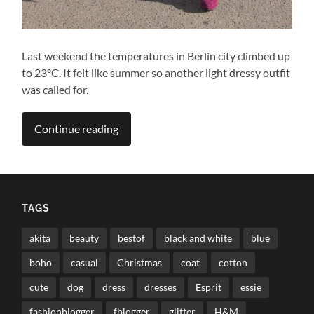
Last weekend the temperatures in Berlin city climbed up
to 23°C. It felt like summer so another light dressy outfit
was called for.
Continue reading
TAGS
akita
beauty
bestof
black and white
blue
boho
casual
Christmas
coat
cotton
cute
dog
dress
dresses
Esprit
essie
fashionblogger
fblogger
glitter
H&M