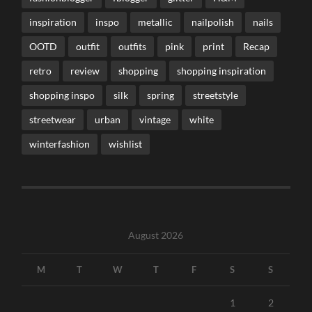
inspiration
inspo
metallic
nailpolish
nails
OOTD
outfit
outfits
pink
print
Recap
retro
review
shopping
shopping inspiration
shopping inspo
silk
spring
streetstyle
streetwear
urban
vintage
white
winterfashion
wishlist
August 2026
M
T
W
T
F
S
S
1
2