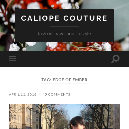
CALIOPE COUTURE
fashion, travel and lifestyle
Toggle
Toggle
search
mobile
field
menu
TAG:
EDGE OF EMBER
APRIL 11, 2016
/
45 COMMENTS