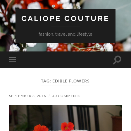
CALIOPE COUTURE
fashion, travel and lifestyle
Toggle
Toggle
search
mobile
field
menu
TAG:
EDIBLE FLOWERS
SEPTEMBER 8, 2016
/
40 COMMENTS