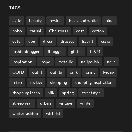
TAGS
akita
beauty
bestof
black and white
blue
boho
casual
Christmas
coat
cotton
cute
dog
dress
dresses
Esprit
essie
fashionblogger
fblogger
glitter
H&M
inspiration
inspo
metallic
nailpolish
nails
OOTD
outfit
outfits
pink
print
Recap
retro
review
shopping
shopping inspiration
shopping inspo
silk
spring
streetstyle
streetwear
urban
vintage
white
winterfashion
wishlist