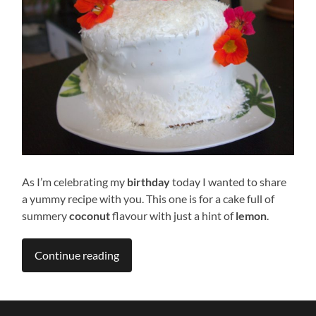
As I’m celebrating my
birthday
today I wanted to share
a yummy recipe with you. This one is for a cake full of
summery
coconut
flavour with just a hint of
lemon
.
Continue reading