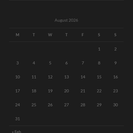
August 2026
M
T
W
T
F
S
S
1
2
3
4
5
6
7
8
9
10
11
12
13
14
15
16
17
18
19
20
21
22
23
24
25
26
27
28
29
30
31
« Feb