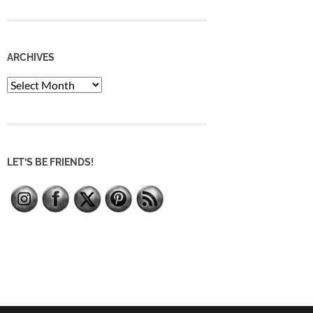
ARCHIVES
Archives
LET’S BE FRIENDS!