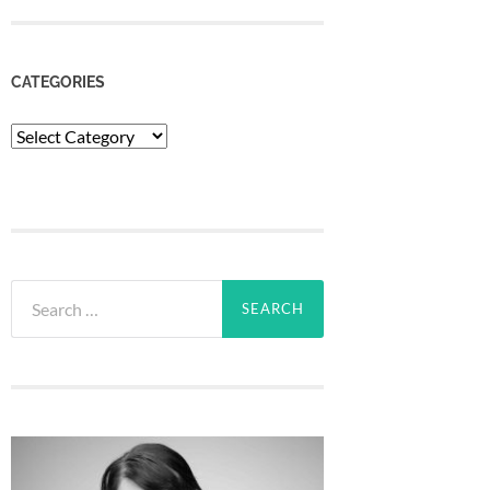
CATEGORIES
Categories
Search
for: