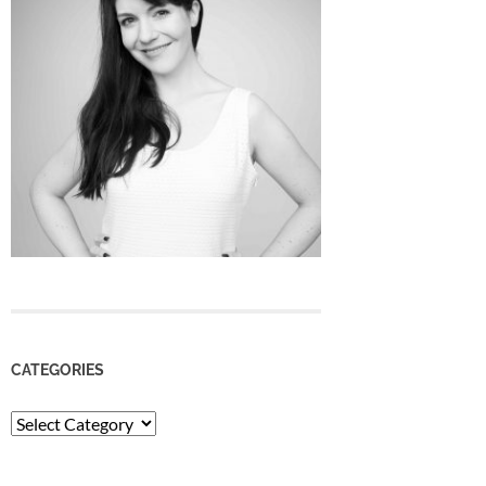
CATEGORIES
Categories