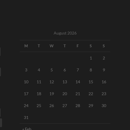
August 2026
M
T
W
T
F
S
S
1
2
3
4
5
6
7
8
9
10
11
12
13
14
15
16
17
18
19
20
21
22
23
24
25
26
27
28
29
30
31
« Feb