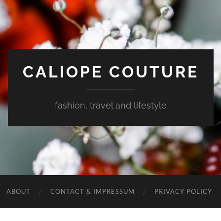
CALIOPE COUTURE
fashion, travel and lifestyle
ABOUT
CONTACT & IMPRESSUM
PRIVACY POLICY