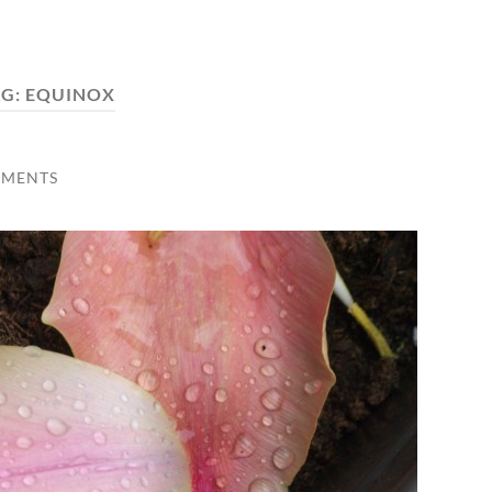
AG:
EQUINOX
MMENTS