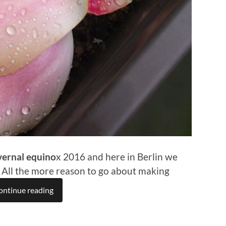
vernal equino
x 2016 and here in Berlin we
. All the more reason to go about making
ontinue reading