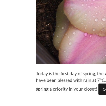
Today is the first day of spring, the
have been blessed with rain at 7°C
spring
a priority in your closet!
C