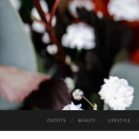
OUTFITS
BEAUTY
LIFESTYLE