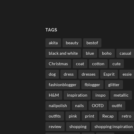
TAGS
akita
beauty
bestof
black and white
blue
boho
casual
Christmas
coat
cotton
cute
dog
dress
dresses
Esprit
essie
fashionblogger
fblogger
glitter
H&M
inspiration
inspo
metallic
nailpolish
nails
OOTD
outfit
outfits
pink
print
Recap
retro
review
shopping
shopping inspiration