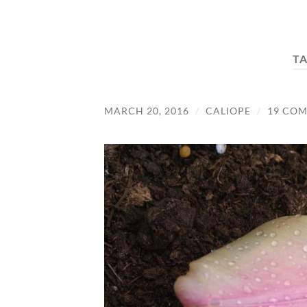
T
MARCH 20, 2016
/
CALIOPE
/
19 CO