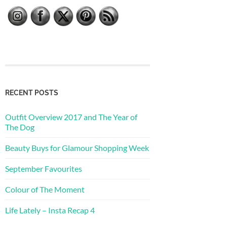
RECENT POSTS
Outfit Overview 2017 and The Year of
The Dog
Beauty Buys for Glamour Shopping Week
September Favourites
Colour of The Moment
Life Lately – Insta Recap 4