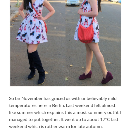
So far November has graced us with unbelievably mild
temperatures here in Berlin. Last weekend felt almost
like summer which explains this almost summery outfit I
managed to put together. It went up to about 17°C last
weekend which is rather warm for late autumn.