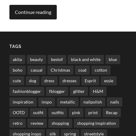
Continue reading
TAGS
akita
beauty
bestof
black and white
blue
boho
casual
Christmas
coat
cotton
cute
dog
dress
dresses
Esprit
essie
fashionblogger
fblogger
glitter
H&M
inspiration
inspo
metallic
nailpolish
nails
OOTD
outfit
outfits
pink
print
Recap
retro
review
shopping
shopping inspiration
shopping inspo
silk
spring
streetstyle