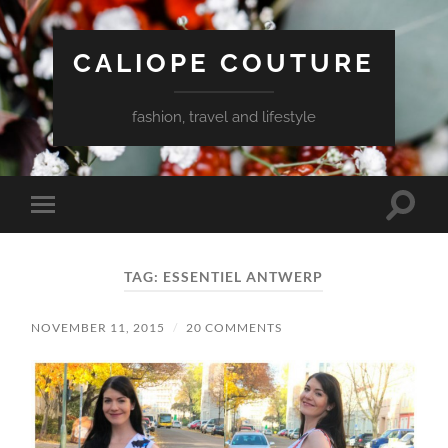
CALIOPE COUTURE
fashion, travel and lifestyle
Toggle
Toggle
search
mobile
field
menu
TAG:
ESSENTIEL ANTWERP
NOVEMBER 11, 2015
/
20 COMMENTS