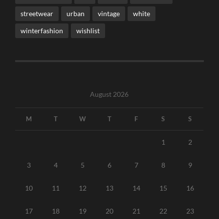
streetwear
urban
vintage
white
winterfashion
wishlist
August 2026
M
T
W
T
F
S
S
1
2
3
4
5
6
7
8
9
10
11
12
13
14
15
16
17
18
19
20
21
22
23