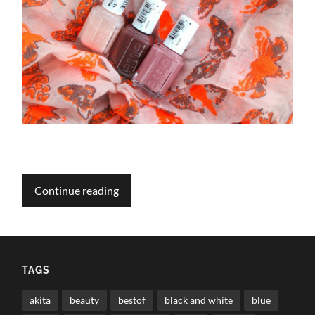
Continue reading
TAGS
akita
beauty
bestof
black and white
blue