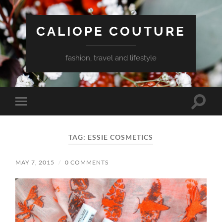
CALIOPE COUTURE
fashion, travel and lifestyle
Toggle
Toggle
search
mobile
field
menu
TAG:
ESSIE COSMETICS
MAY 7, 2015
/
0 COMMENTS