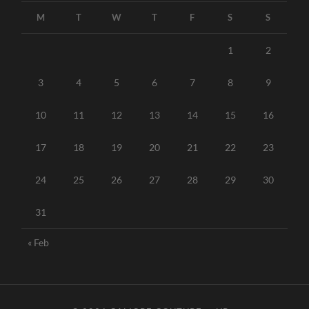
M
T
W
T
F
S
S
1
2
3
4
5
6
7
8
9
10
11
12
13
14
15
16
17
18
19
20
21
22
23
24
25
26
27
28
29
30
31
« Feb