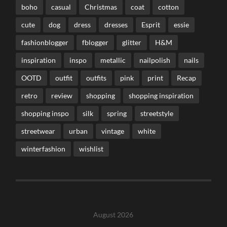
boho
casual
Christmas
coat
cotton
cute
dog
dress
dresses
Esprit
essie
fashionblogger
fblogger
glitter
H&M
inspiration
inspo
metallic
nailpolish
nails
OOTD
outfit
outfits
pink
print
Recap
retro
review
shopping
shopping inspiration
shopping inspo
silk
spring
streetstyle
streetwear
urban
vintage
white
winterfashion
wishlist
August 2026