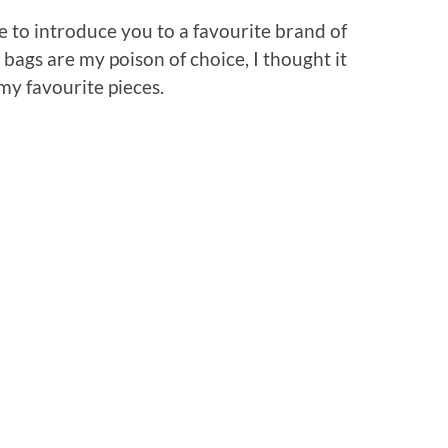
ke to introduce you to a favourite brand of
 bags are my poison of choice, I thought it
my favourite pieces.