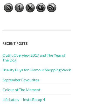
RECENT POSTS
Outfit Overview 2017 and The Year of
The Dog
Beauty Buys for Glamour Shopping Week
September Favourites
Colour of The Moment
Life Lately – Insta Recap 4