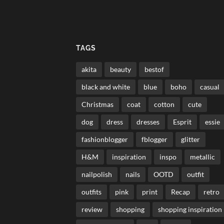
TAGS
akita
beauty
bestof
black and white
blue
boho
casual
Christmas
coat
cotton
cute
dog
dress
dresses
Esprit
essie
fashionblogger
fblogger
glitter
H&M
inspiration
inspo
metallic
nailpolish
nails
OOTD
outfit
outfits
pink
print
Recap
retro
review
shopping
shopping inspiration