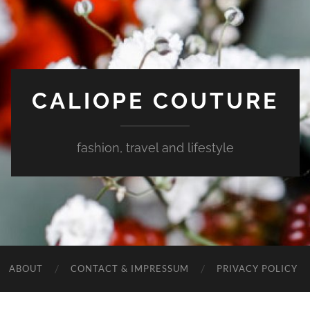
CALIOPE COUTURE
fashion, travel and lifestyle
ABOUT
CONTACT & IMPRESSUM
PRIVACY POLICY