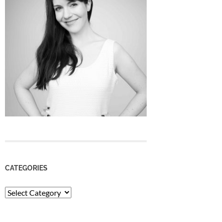
CATEGORIES
Categories