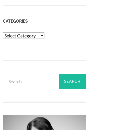
CATEGORIES
Categories
Search
for: