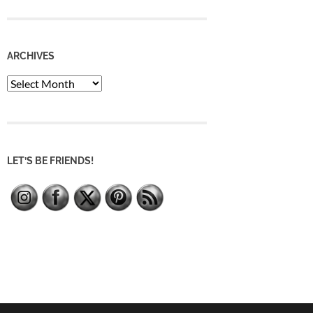
ARCHIVES
Archives
LET’S BE FRIENDS!