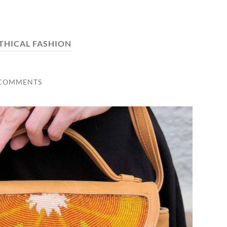
THICAL FASHION
 COMMENTS