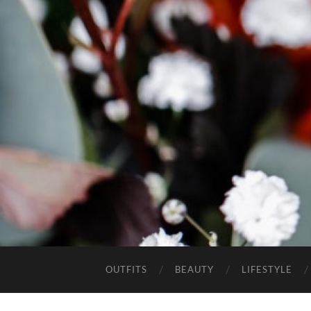
OUTFITS
BEAUTY
LIFESTYLE