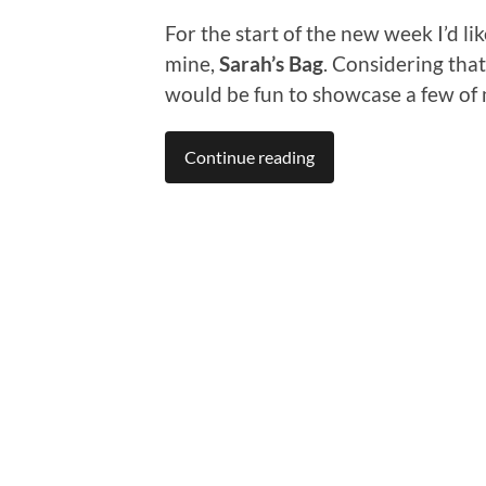
For the start of the new week I’d li
mine,
Sarah’s Bag
. Considering that
would be fun to showcase a few of 
Continue reading