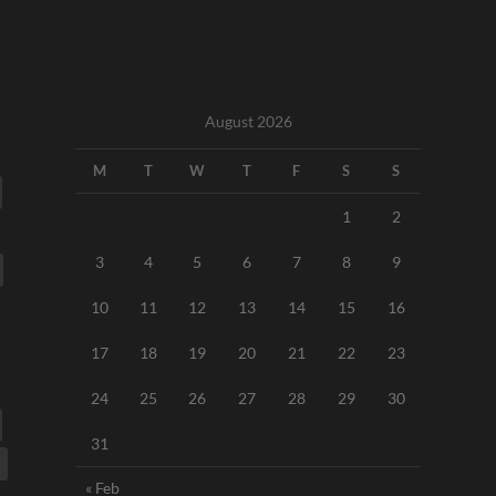
August 2026
M
T
W
T
F
S
S
1
2
3
4
5
6
7
8
9
10
11
12
13
14
15
16
17
18
19
20
21
22
23
24
25
26
27
28
29
30
31
« Feb