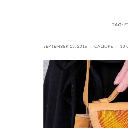
TAG:
E
SEPTEMBER 13, 2016
/
CALIOPE
/
18