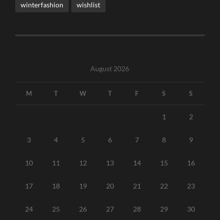
winterfashion
wishlist
August 2026
M
T
W
T
F
S
S
1
2
3
4
5
6
7
8
9
10
11
12
13
14
15
16
17
18
19
20
21
22
23
24
25
26
27
28
29
30