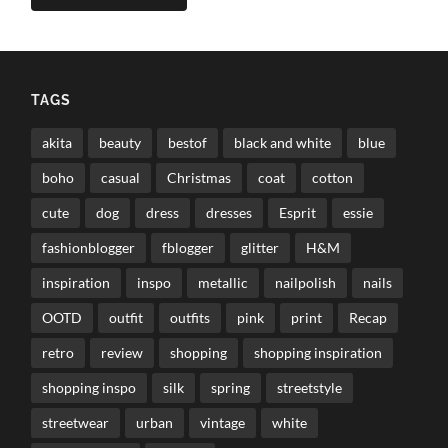
TAGS
akita
beauty
bestof
black and white
blue
boho
casual
Christmas
coat
cotton
cute
dog
dress
dresses
Esprit
essie
fashionblogger
fblogger
glitter
H&M
inspiration
inspo
metallic
nailpolish
nails
OOTD
outfit
outfits
pink
print
Recap
retro
review
shopping
shopping inspiration
shopping inspo
silk
spring
streetstyle
streetwear
urban
vintage
white