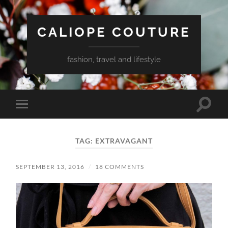
CALIOPE COUTURE
fashion, travel and lifestyle
Toggle
Toggle
search
mobile
field
menu
TAG:
EXTRAVAGANT
SEPTEMBER 13, 2016
/
18 COMMENTS