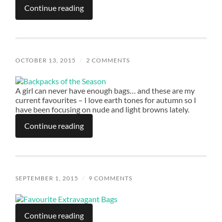
Continue reading
OCTOBER 13, 2015
/
2 COMMENTS
A girl can never have enough bags… and these are my
current favourites – I love earth tones for autumn so I
have been focusing on nude and light browns lately.
Continue reading
SEPTEMBER 1, 2015
/
9 COMMENTS
Continue reading