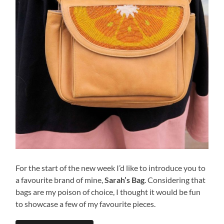
For the start of the new week I’d like to introduce you to
a favourite brand of mine,
Sarah’s Bag
. Considering that
bags are my poison of choice, I thought it would be fun
to showcase a few of my favourite pieces.