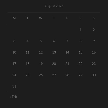
August 2026
M
T
W
T
F
S
S
1
2
3
4
5
6
7
8
9
10
11
12
13
14
15
16
17
18
19
20
21
22
23
24
25
26
27
28
29
30
31
« Feb