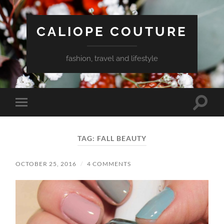
CALIOPE COUTURE
fashion, travel and lifestyle
Toggle
Toggle
search
mobile
field
menu
TAG:
FALL BEAUTY
OCTOBER 25, 2016
/
4 COMMENTS