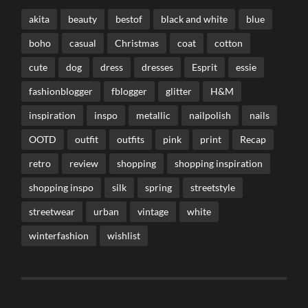
akita
beauty
bestof
black and white
blue
boho
casual
Christmas
coat
cotton
cute
dog
dress
dresses
Esprit
essie
fashionblogger
fblogger
glitter
H&M
inspiration
inspo
metallic
nailpolish
nails
OOTD
outfit
outfits
pink
print
Recap
retro
review
shopping
shopping inspiration
shopping inspo
silk
spring
streetstyle
streetwear
urban
vintage
white
winterfashion
wishlist