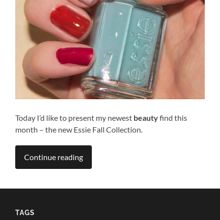
Today I’d like to present my newest
beauty
find this
month – the new Essie Fall Collection.
Continue reading
TAGS