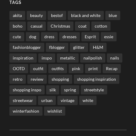
TAGS
akita
beauty
bestof
black and white
blue
boho
casual
Christmas
coat
cotton
cute
dog
dress
dresses
Esprit
essie
fashionblogger
fblogger
glitter
H&M
inspiration
inspo
metallic
nailpolish
nails
OOTD
outfit
outfits
pink
print
Recap
retro
review
shopping
shopping inspiration
shopping inspo
silk
spring
streetstyle
streetwear
urban
vintage
white
winterfashion
wishlist