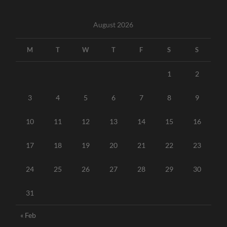
August 2026
M
T
W
T
F
S
S
1
2
3
4
5
6
7
8
9
10
11
12
13
14
15
16
17
18
19
20
21
22
23
24
25
26
27
28
29
30
31
« Feb