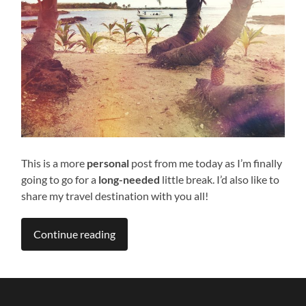
This is a more
personal
post from me today as I’m finally
going to go for a
long-needed
little break. I’d also like to
share my travel destination with you all!
Continue reading