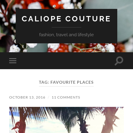
CALIOPE COUTURE
fashion, travel and lifestyle
Toggle
Toggle
search
mobile
field
menu
TAG:
FAVOURITE PLACES
OCTOBER 13, 2016
/
11 COMMENTS